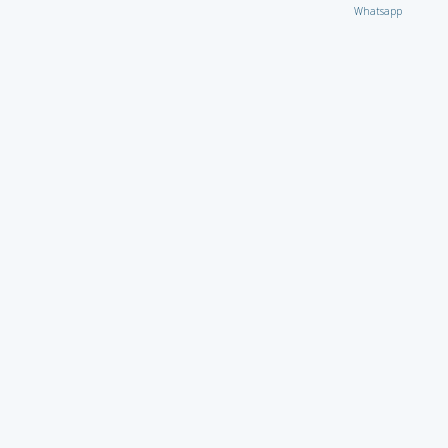
Whatsapp