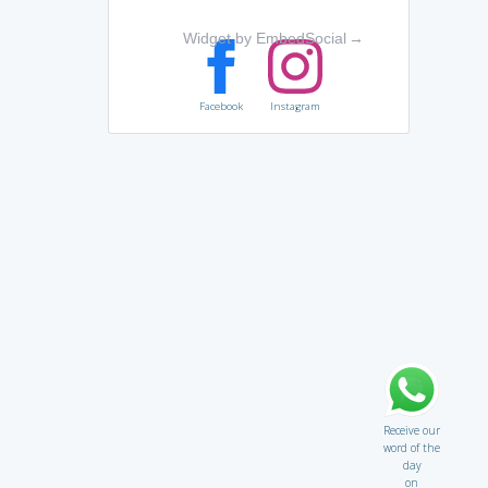
Widget by EmbedSocial
→
Facebook
Instagram
Receive our
word of the
day
on