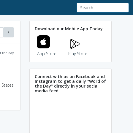
Download our Mobile App Today
f the day
App Store
Play Store
Connect with us on Facebook and
Instagram to get a daily "Word of
 States
the Day" directly in your social
media feed.