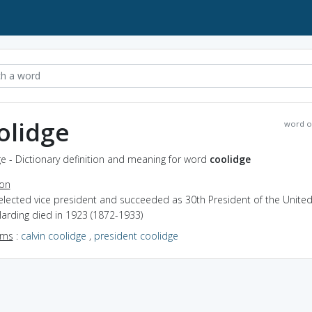
olidge
word o
e - Dictionary definition and meaning for word
coolidge
ion
elected vice president and succeeded as 30th President of the United
arding died in 1923 (1872-1933)
yms
:
calvin coolidge
,
president coolidge