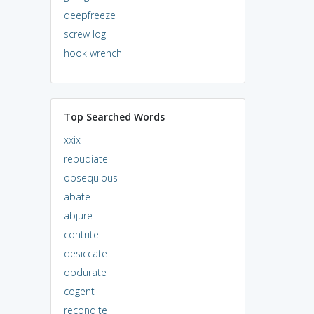
deepfreeze
screw log
hook wrench
Top Searched Words
xxix
repudiate
obsequious
abate
abjure
contrite
desiccate
obdurate
cogent
recondite