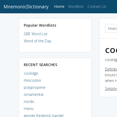
MnemonicDictionary
(current)
Home
Wordlists
Contact Us
Popular Wordlists
GRE Word List
Word of the Day
co
coolidg
RECENT SEARCHES
Definit
coolidge
(noun) 
rhincodon
when H
polypropene
Synon
ornamental
nordic
menu
george frederick handel