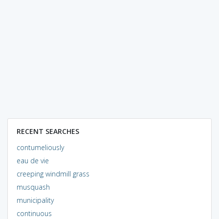
RECENT SEARCHES
contumeliously
eau de vie
creeping windmill grass
musquash
municipality
continuous