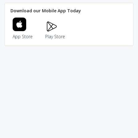
Download our Mobile App Today
App Store
Play Store