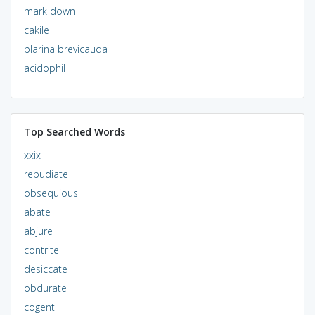
mark down
cakile
blarina brevicauda
acidophil
Top Searched Words
xxix
repudiate
obsequious
abate
abjure
contrite
desiccate
obdurate
cogent