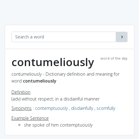
contumeliously
word of the day
contumeliously - Dictionary definition and meaning for
word
contumeliously
Definition
(adv) without respect; in a disdainful manner
Synonyms
:
contemptuously
,
disdainfully
,
scornfully
Example Sentence
she spoke of him contemptuously