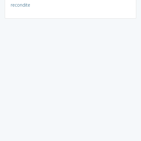
recondite