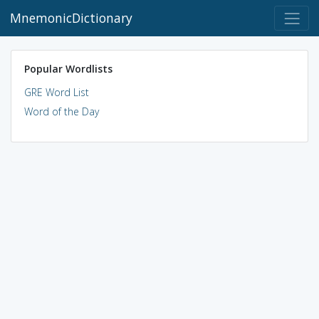
MnemonicDictionary
Popular Wordlists
GRE Word List
Word of the Day