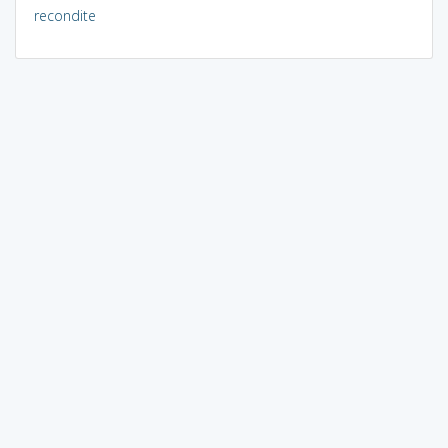
recondite