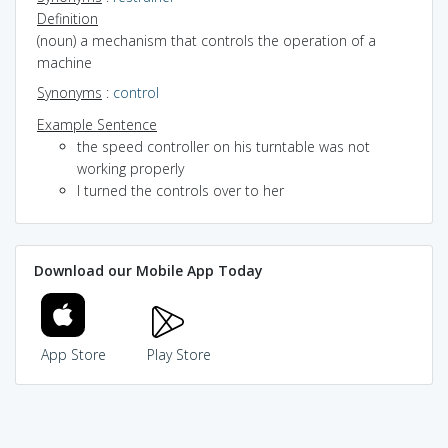
Definition
(noun) a mechanism that controls the operation of a
machine
Synonyms
:
control
Example Sentence
the speed controller on his turntable was not
working properly
I turned the controls over to her
Download our Mobile App Today
App Store
Play Store