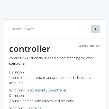
controller
word of the day
controller - Dictionary definition and meaning for word
controller
Definition
(noun) someone who maintains and audits business
accounts
Synonyms
:
accountant
,
comptroller
Definition
(noun) a person who directs and restrains
Synonyms
:
restrainer