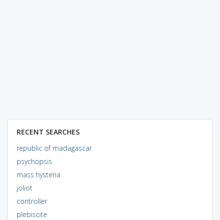
RECENT SEARCHES
republic of madagascar
psychopsis
mass hysteria
joliot
controller
plebiscite