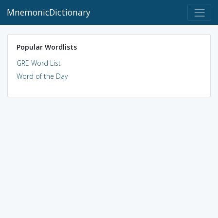
MnemonicDictionary
Popular Wordlists
GRE Word List
Word of the Day