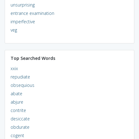
unsurprising
entrance examination
imperfective
veg
Top Searched Words
xxix
repudiate
obsequious
abate
abjure
contrite
desiccate
obdurate
cogent