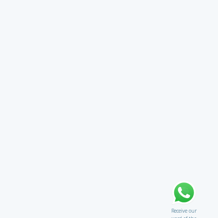
Receive our