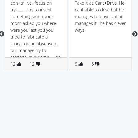
con+tri+ve...focus on
Take it as Cant+Drive. He
try..............try to invent
cant able to drive but he
something when your
manages to drive but he
mom asked you where
manages it.. he has clever
were you last you you
ways
tried to fabricate a
story....or....in absense of
our manage try to
manage your home.......so
try to attract somebody's
12
12
9
5
attenation.....