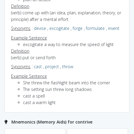
Definition
(verb) come up with (an idea, plan, explanation, theory, or
principle) after a mental effort
Synonyms
:
devise
,
excogitate
,
forge
,
formulate
,
invent
Example Sentence
excogitate a way to measure the speed of light
Definition
(verb) put or send forth
Synonyms
:
cast
,
project
,
throw
Example Sentence
She threw the flashlight beam into the corner
The setting sun threw long shadows
cast a spell
cast a warm light
Mnemonics (Memory Aids) for contrive