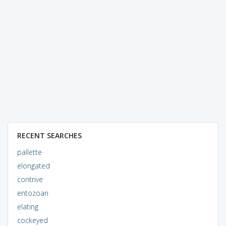
RECENT SEARCHES
pallette
elongated
contrive
entozoan
elating
cockeyed