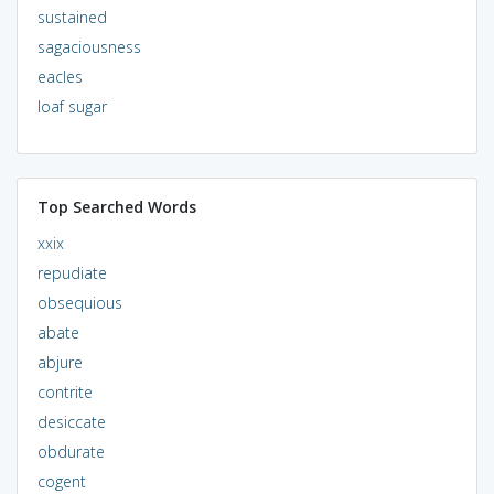
sustained
sagaciousness
eacles
loaf sugar
Top Searched Words
xxix
repudiate
obsequious
abate
abjure
contrite
desiccate
obdurate
cogent