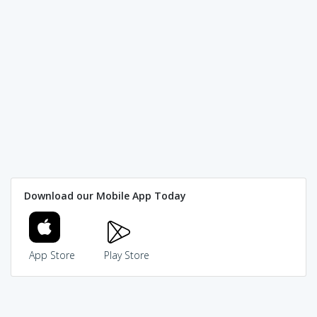
Download our Mobile App Today
App Store
Play Store