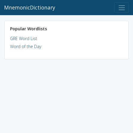
MnemonicDictionary
Popular Wordlists
GRE Word List
Word of the Day