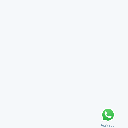
Receive our