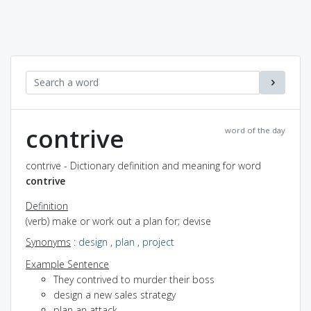
contrive
word of the day
contrive - Dictionary definition and meaning for word
contrive
Definition
(verb) make or work out a plan for; devise
Synonyms
:
design
,
plan
,
project
Example Sentence
They contrived to murder their boss
design a new sales strategy
plan an attack