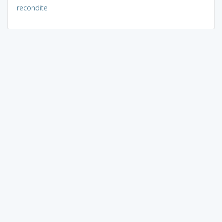
recondite