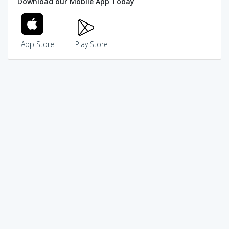
Download our Mobile App Today
App Store
Play Store