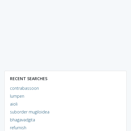
RECENT SEARCHES
contrabassoon
lumpen
aioli
suborder mugiloidea
bhagavadgita
refurnish