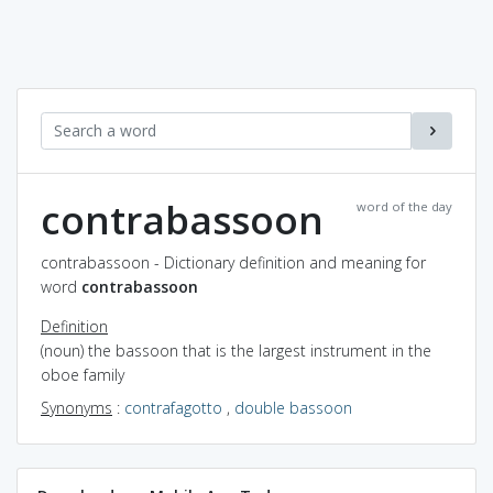
contrabassoon
word of the day
contrabassoon - Dictionary definition and meaning for
word
contrabassoon
Definition
(noun) the bassoon that is the largest instrument in the
oboe family
Synonyms
:
contrafagotto
,
double bassoon