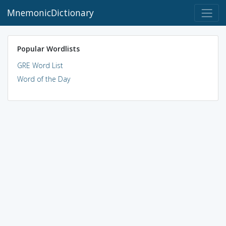
MnemonicDictionary
Popular Wordlists
GRE Word List
Word of the Day