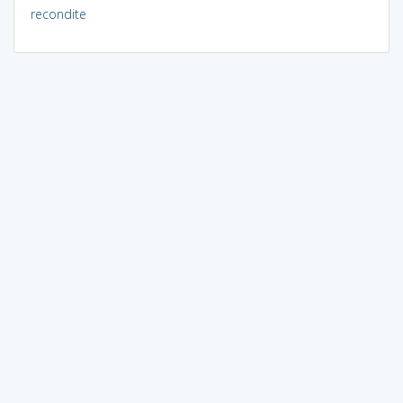
recondite