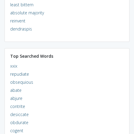
least bittern
absolute majority
reinvent
dendraspis
Top Searched Words
xxix
repudiate
obsequious
abate
abjure
contrite
desiccate
obdurate
cogent