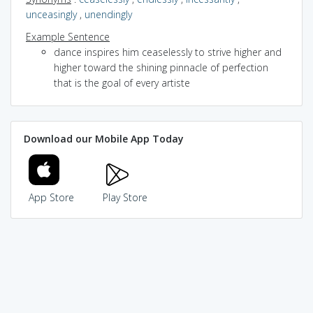
unceasingly
,
unendingly
Example Sentence
dance inspires him ceaselessly to strive higher and
higher toward the shining pinnacle of perfection
that is the goal of every artiste
Download our Mobile App Today
App Store
Play Store