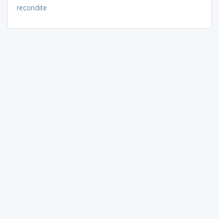
recondite