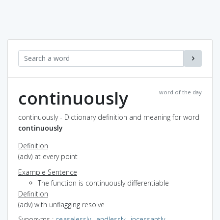
continuously
word of the day
continuously - Dictionary definition and meaning for word
continuously
Definition
(adv) at every point
Example Sentence
The function is continuously differentiable
Definition
(adv) with unflagging resolve
Synonyms
:
ceaselessly
,
endlessly
,
incessantly
,