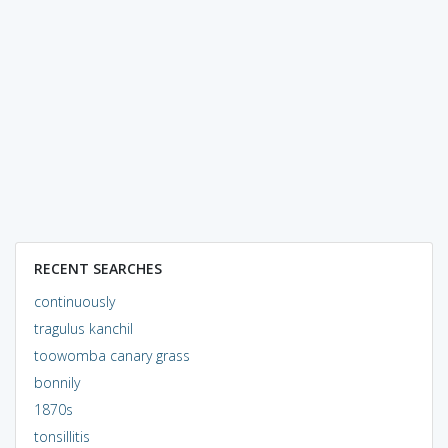
RECENT SEARCHES
continuously
tragulus kanchil
toowomba canary grass
bonnily
1870s
tonsillitis