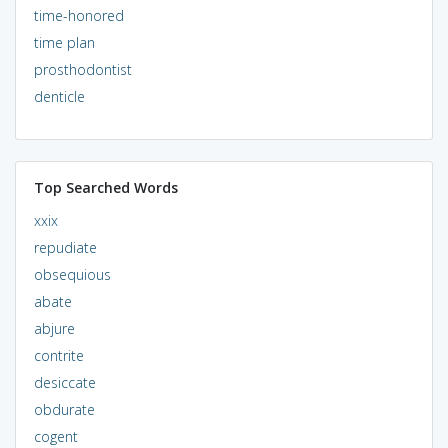
time-honored
time plan
prosthodontist
denticle
Top Searched Words
xxix
repudiate
obsequious
abate
abjure
contrite
desiccate
obdurate
cogent