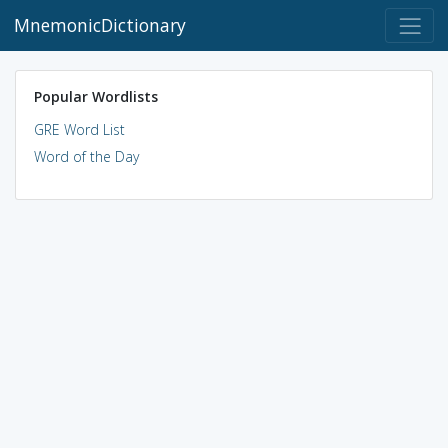
MnemonicDictionary
Popular Wordlists
GRE Word List
Word of the Day