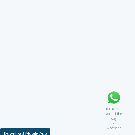
Receive our
word of the
day
on
Whatsapp
Download Mobile App