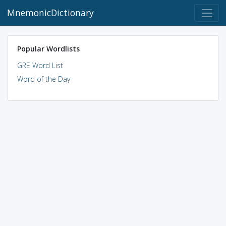
MnemonicDictionary
Popular Wordlists
GRE Word List
Word of the Day