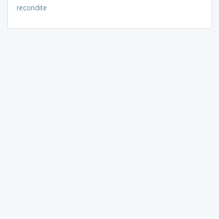
recondite