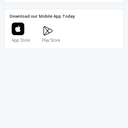
Download our Mobile App Today
App Store
Play Store