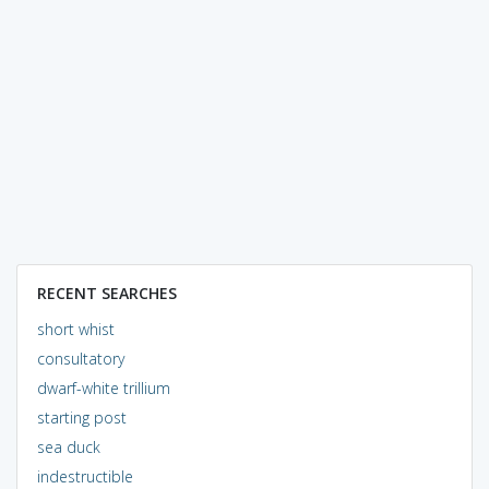
RECENT SEARCHES
short whist
consultatory
dwarf-white trillium
starting post
sea duck
indestructible