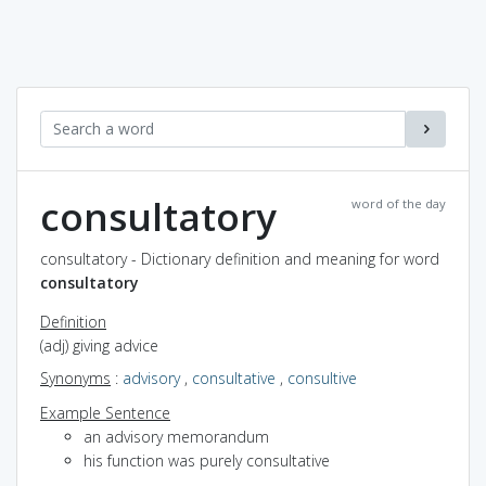
consultatory
word of the day
consultatory - Dictionary definition and meaning for word
consultatory
Definition
(adj) giving advice
Synonyms
:
advisory
,
consultative
,
consultive
Example Sentence
an advisory memorandum
his function was purely consultative