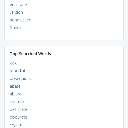
enflurane
version
nonplussed
flintlock
Top Searched Words
xxix
repudiate
obsequious
abate
abjure
contrite
desiccate
obdurate
cogent