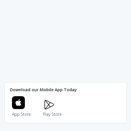
Download our Mobile App Today
App Store
Play Store