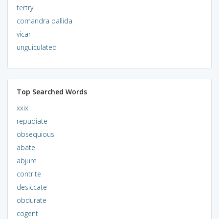
tertry
comandra pallida
vicar
unguiculated
Top Searched Words
xxix
repudiate
obsequious
abate
abjure
contrite
desiccate
obdurate
cogent