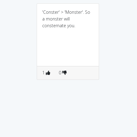
'Conster' > 'Monster'. So
a monster will
consternate you.
1
0