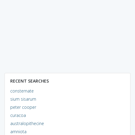
RECENT SEARCHES
consternate
sium sisarum
peter cooper
curacoa
australopithecine
amniota