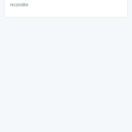
recondite