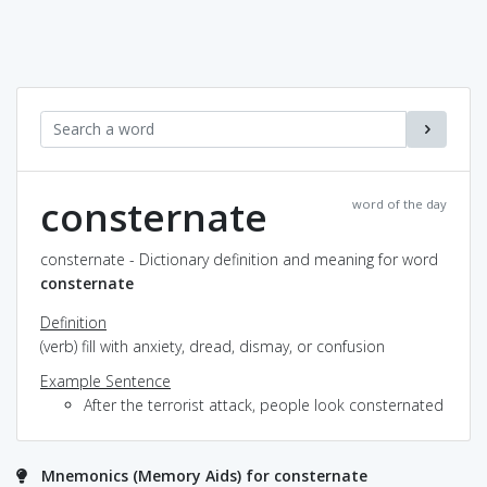
consternate
word of the day
consternate - Dictionary definition and meaning for word
consternate
Definition
(verb) fill with anxiety, dread, dismay, or confusion
Example Sentence
After the terrorist attack, people look consternated
Mnemonics (Memory Aids) for consternate