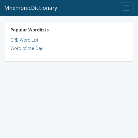
MnemonicDictionary
Popular Wordlists
GRE Word List
Word of the Day