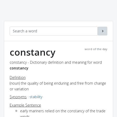
constancy
word of the day
constancy - Dictionary definition and meaning for word
constancy
Definition
(noun) the quality of being enduring and free from change
or variation
Synonyms
:
stability
Example Sentence
early mariners relied on the constancy of the trade
winds