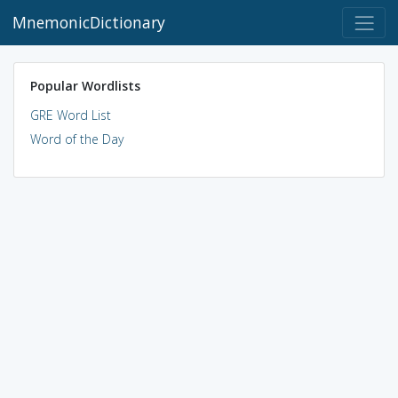
MnemonicDictionary
Popular Wordlists
GRE Word List
Word of the Day