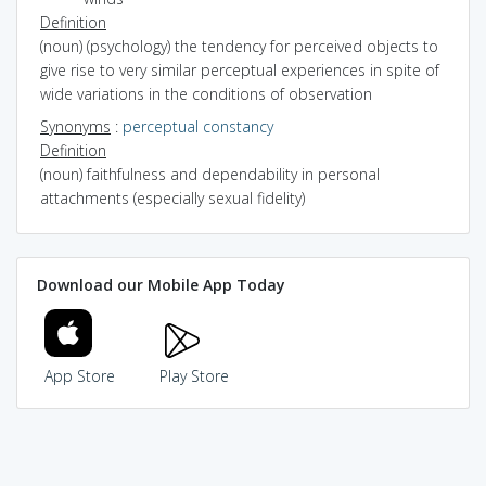
Definition
(noun) (psychology) the tendency for perceived objects to
give rise to very similar perceptual experiences in spite of
wide variations in the conditions of observation
Synonyms
:
perceptual constancy
Definition
(noun) faithfulness and dependability in personal
attachments (especially sexual fidelity)
Download our Mobile App Today
App Store
Play Store