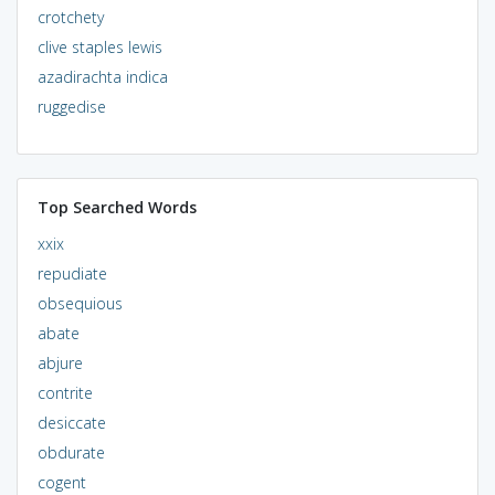
crotchety
clive staples lewis
azadirachta indica
ruggedise
Top Searched Words
xxix
repudiate
obsequious
abate
abjure
contrite
desiccate
obdurate
cogent