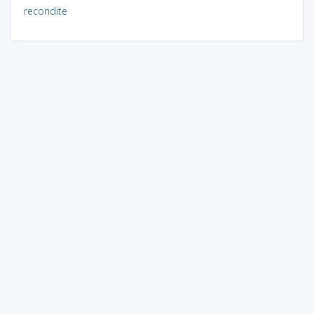
recondite