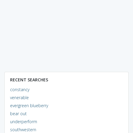
RECENT SEARCHES
constancy
venerable
evergreen blueberry
bear out
underperform
southwestern