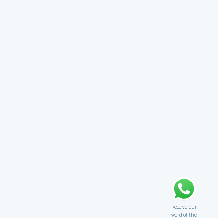
Receive our
word of the