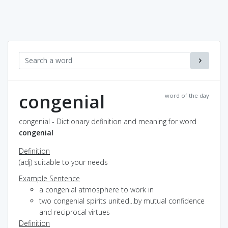
congenial
word of the day
congenial - Dictionary definition and meaning for word
congenial
Definition
(adj) suitable to your needs
Example Sentence
a congenial atmosphere to work in
two congenial spirits united...by mutual confidence
and reciprocal virtues
Definition