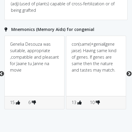
(adj) (used of plants) capable of cross-fertilization or of
being grafted
Mnemonics (Memory Aids) for congenial
Genelia Desouza was
con(same)+genial(gene
suitable, appropriate
jaise). Having same kind
,compatible and pleasant
of genes. If genes are
for Jaane tu Janne na
same then the nature
movie
and tastes may match.
15
6
13
10