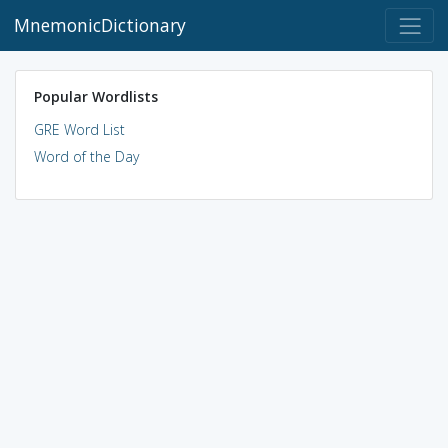
MnemonicDictionary
Popular Wordlists
GRE Word List
Word of the Day