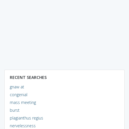
RECENT SEARCHES
gnaw at
congenial
mass meeting
burst
plagianthus regius
nervelessness