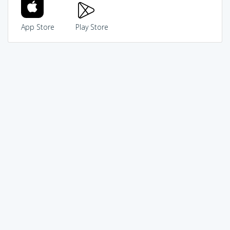
App Store
Play Store