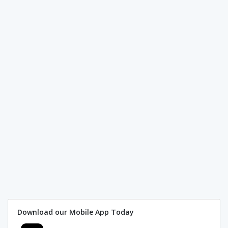
Download our Mobile App Today