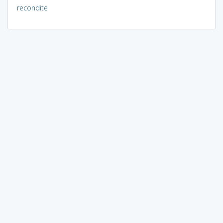
recondite