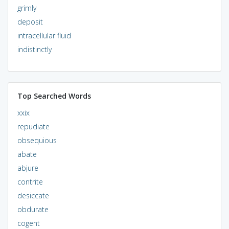
grimly
deposit
intracellular fluid
indistinctly
Top Searched Words
xxix
repudiate
obsequious
abate
abjure
contrite
desiccate
obdurate
cogent