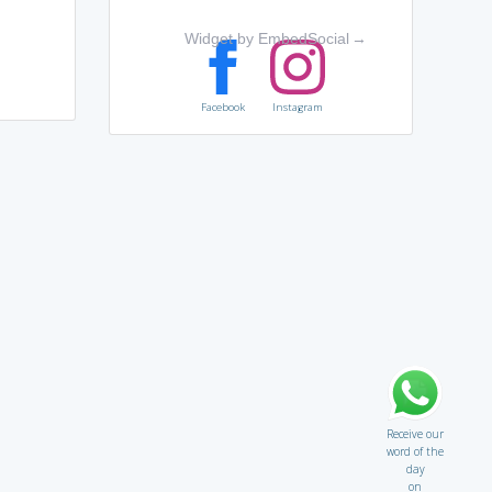
Widget by EmbedSocial
→
Facebook
Instagram
Receive our
word of the
day
on