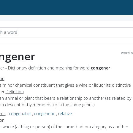
ngener
word o
r - Dictionary definition and meaning for word
congener
ion
a minor chemical constituent that gives a wine or liquor its distinctive
ter
Definition
an animal or plant that bears a relationship to another (as related by
 descent or by membership in the same genus)
yms
:
congenator
,
congeneric
,
relative
ion
a whole (a thing or person) of the same kind or category as another