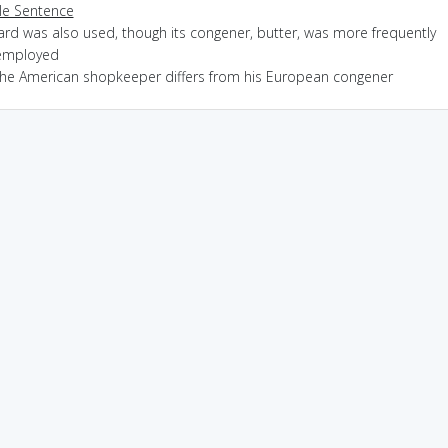
e Sentence
ard was also used, though its congener, butter, was more frequently
employed
the American shopkeeper differs from his European congener