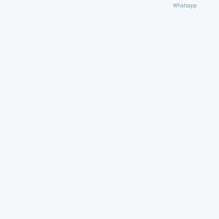
Whatsapp