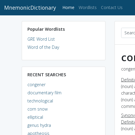
MnemonicDictionary
(current)
Home
Wordlists
Contact Us
Popular Wordlists
GRE Word List
Word of the Day
co
congene
RECENT SEARCHES
Definit
congener
(noun) 
documentary film
charac
(noun) 
technological
common
corn snow
Synon
elliptical
Definit
genus hydra
(noun) 
apotheosis