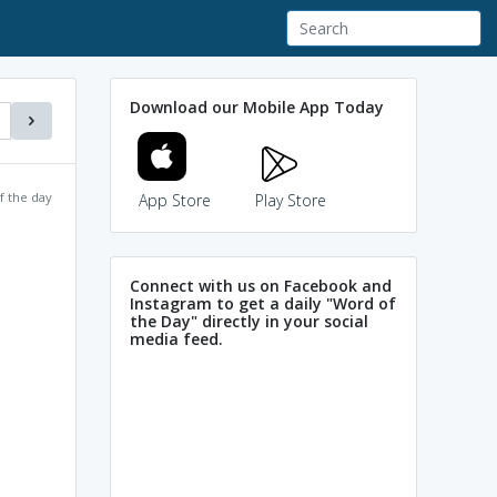
Download our Mobile App Today
f the day
App Store
Play Store
Connect with us on Facebook and
Instagram to get a daily "Word of
the Day" directly in your social
media feed.