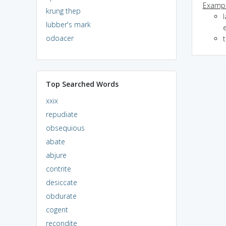
Exampl
krung thep
l
lubber's mark
odoacer
Top Searched Words
xxix
repudiate
obsequious
abate
abjure
contrite
desiccate
obdurate
cogent
recondite