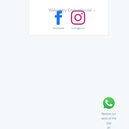
Widget by EmbedSocial
→
Facebook
Instagram
Receive our
word of the
day
on