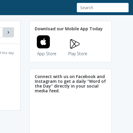
Download our Mobile App Today
f the day
App Store
Play Store
Connect with us on Facebook and
Instagram to get a daily "Word of
the Day" directly in your social
media feed.