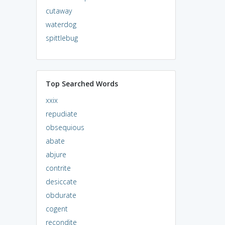
cutaway
waterdog
spittlebug
Top Searched Words
xxix
repudiate
obsequious
abate
abjure
contrite
desiccate
obdurate
cogent
recondite