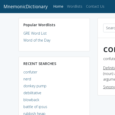
MnemonicDictionary
(current)
Home
Wordlists
Contact Us
Popular Wordlists
GRE Word List
Word of the Day
co
confute
RECENT SEARCHES
Definit
confuter
(noun) 
nerd
argume
donkey pump
Synon
debilitative
blowback
battle of ipsus
rubbish heap