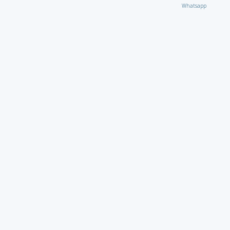
Whatsapp