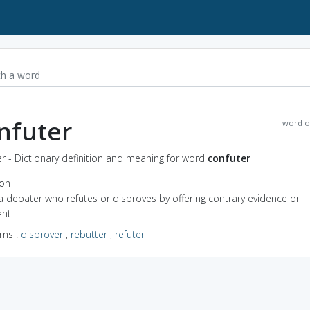
nfuter
word o
r - Dictionary definition and meaning for word
confuter
ion
a debater who refutes or disproves by offering contrary evidence or
nt
yms
:
disprover
,
rebutter
,
refuter