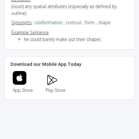
(noun) any spatial attributes (especially as defined by
outline)
Synonyms
:
conformation
,
contour
,
form
,
shape
Example Sentence
he could barely make out their shapes
Download our Mobile App Today
App Store
Play Store