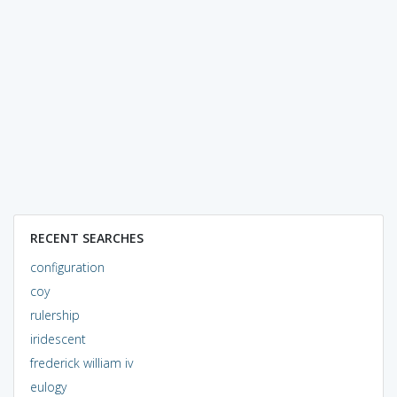
RECENT SEARCHES
configuration
coy
rulership
iridescent
frederick william iv
eulogy