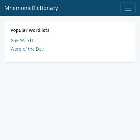
MnemonicDictionary
Popular Wordlists
GRE Word List
Word of the Day