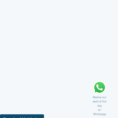
Receive our
word of the
day
on
Whatsapp