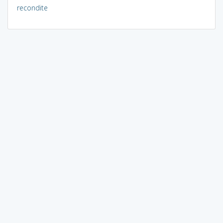
recondite