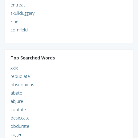
entreat
skullduggery
kine
cornfield
Top Searched Words
xxix
repudiate
obsequious
abate
abjure
contrite
desiccate
obdurate
cogent