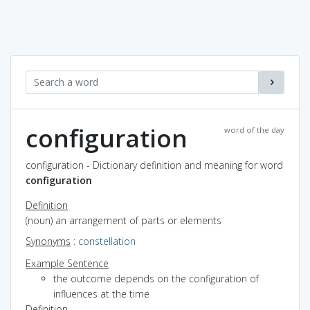
configuration
word of the day
configuration - Dictionary definition and meaning for word
configuration
Definition
(noun) an arrangement of parts or elements
Synonyms
:
constellation
Example Sentence
the outcome depends on the configuration of
influences at the time
Definition