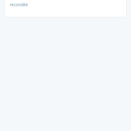
recondite