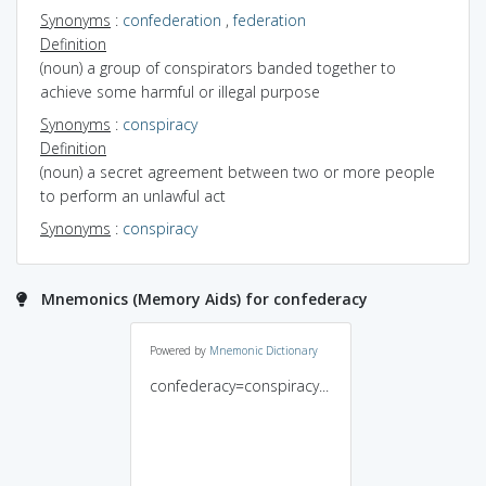
Synonyms
:
confederation
,
federation
Definition
(noun) a group of conspirators banded together to
achieve some harmful or illegal purpose
Synonyms
:
conspiracy
Definition
(noun) a secret agreement between two or more people
to perform an unlawful act
Synonyms
:
conspiracy
Mnemonics (Memory Aids) for confederacy
Powered by
Mnemonic Dictionary
confederacy=conspiracy...