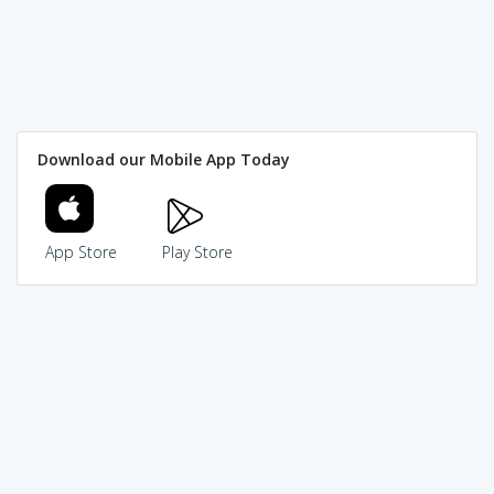
Download our Mobile App Today
App Store
Play Store