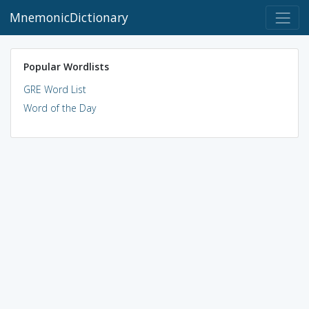
MnemonicDictionary
Popular Wordlists
GRE Word List
Word of the Day