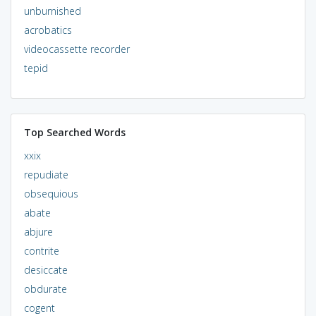
unburnished
acrobatics
videocassette recorder
tepid
Top Searched Words
xxix
repudiate
obsequious
abate
abjure
contrite
desiccate
obdurate
cogent