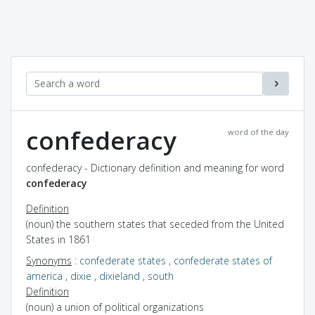
confederacy
word of the day
confederacy - Dictionary definition and meaning for word
confederacy
Definition
(noun) the southern states that seceded from the United
States in 1861
Synonyms
:
confederate states
,
confederate states of
america
,
dixie
,
dixieland
,
south
Definition
(noun) a union of political organizations