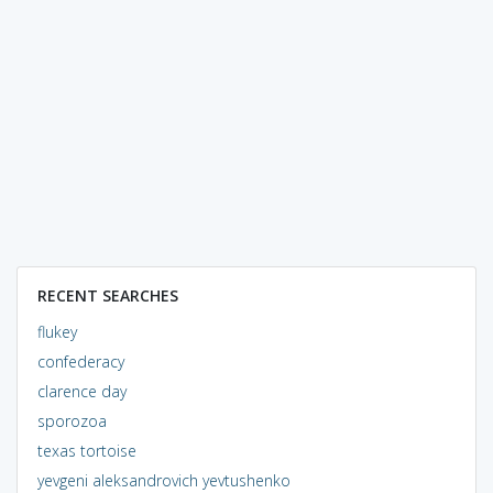
RECENT SEARCHES
flukey
confederacy
clarence day
sporozoa
texas tortoise
yevgeni aleksandrovich yevtushenko