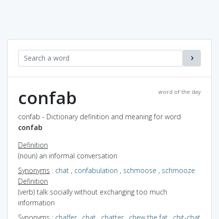
confab
word of the day
confab - Dictionary definition and meaning for word
confab
Definition
(noun) an informal conversation
Synonyms
:
chat
,
confabulation
,
schmoose
,
schmooze
Definition
(verb) talk socially without exchanging too much
information
Synonyms
:
chaffer
,
chat
,
chatter
,
chew the fat
,
chit-chat