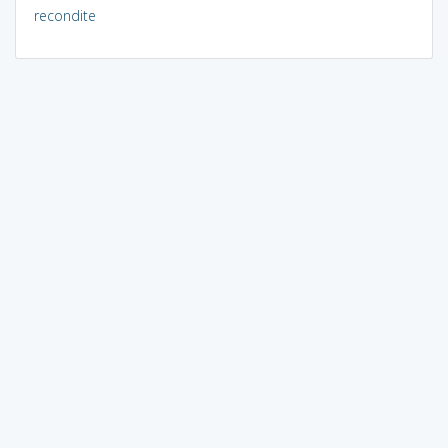
recondite