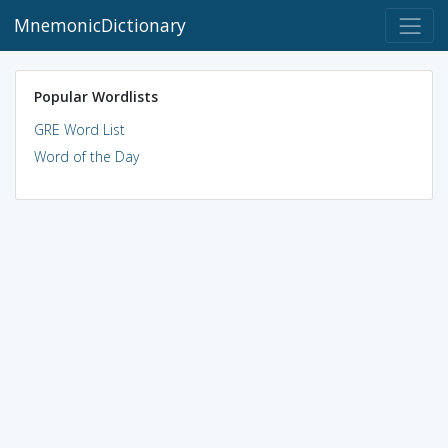
MnemonicDictionary
Popular Wordlists
GRE Word List
Word of the Day