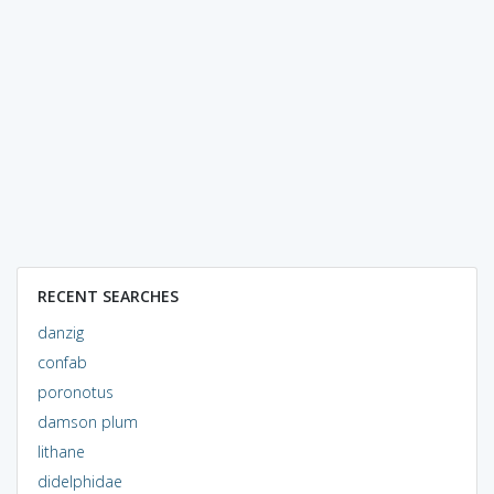
RECENT SEARCHES
danzig
confab
poronotus
damson plum
lithane
didelphidae