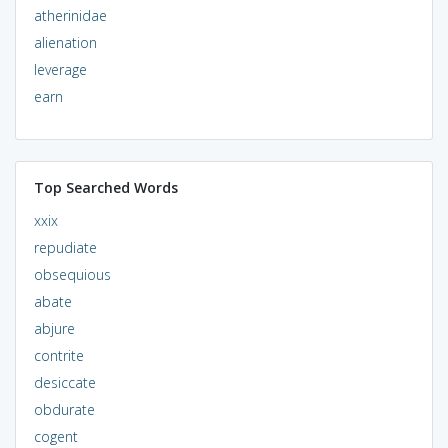
atherinidae
alienation
leverage
earn
Top Searched Words
xxix
repudiate
obsequious
abate
abjure
contrite
desiccate
obdurate
cogent