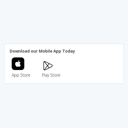
Download our Mobile App Today
App Store
Play Store