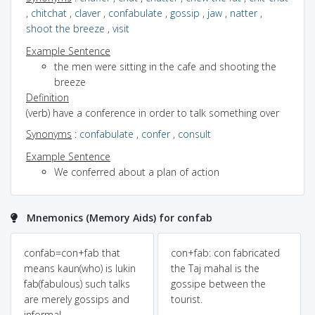
,
chitchat
,
claver
,
confabulate
,
gossip
,
jaw
,
natter
,
shoot the breeze
,
visit
Example Sentence
the men were sitting in the cafe and shooting the
breeze
Definition
(verb) have a conference in order to talk something over
Synonyms
:
confabulate
,
confer
,
consult
Example Sentence
We conferred about a plan of action
Mnemonics (Memory Aids) for confab
confab=con+fab that
con+fab: con fabricated
means kaun(who) is lukin
the Taj mahal is the
fab(fabulous) such talks
gossipe between the
are merely gossips and
tourist.
informal..........