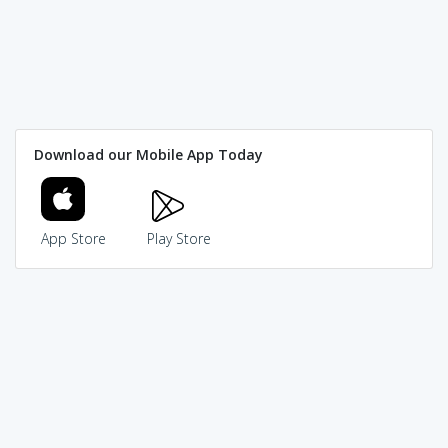
Download our Mobile App Today
App Store
Play Store