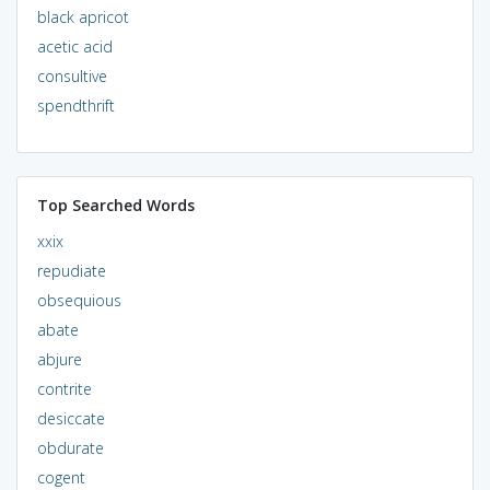
black apricot
acetic acid
consultive
spendthrift
Top Searched Words
xxix
repudiate
obsequious
abate
abjure
contrite
desiccate
obdurate
cogent