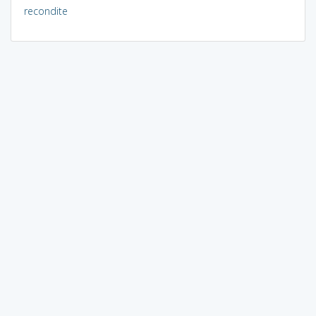
recondite