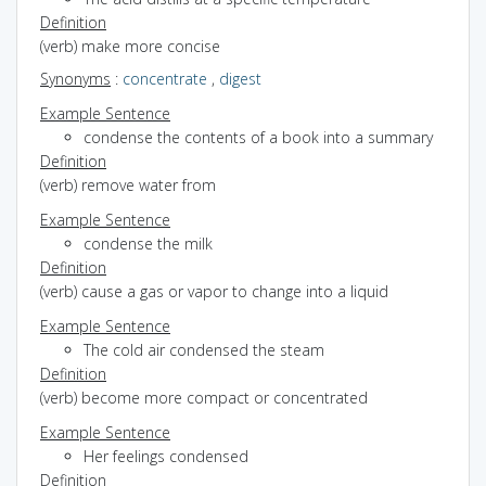
Definition
(verb) make more concise
Synonyms
:
concentrate
,
digest
Example Sentence
condense the contents of a book into a summary
Definition
(verb) remove water from
Example Sentence
condense the milk
Definition
(verb) cause a gas or vapor to change into a liquid
Example Sentence
The cold air condensed the steam
Definition
(verb) become more compact or concentrated
Example Sentence
Her feelings condensed
Definition