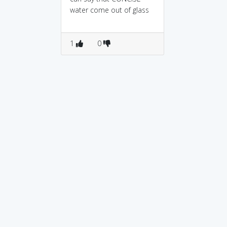
water come out of glass
1
0