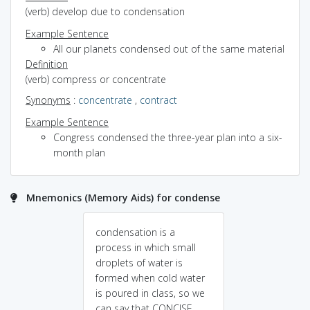
(verb) develop due to condensation
Example Sentence
All our planets condensed out of the same material
Definition
(verb) compress or concentrate
Synonyms
:
concentrate
,
contract
Example Sentence
Congress condensed the three-year plan into a six-
month plan
Mnemonics (Memory Aids) for condense
condensation is a
process in which small
droplets of water is
formed when cold water
is poured in class, so we
can say that CONCISE