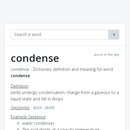
condense
word of the day
condense - Dictionary definition and meaning for word
condense
Definition
(verb) undergo condensation; change from a gaseous to a
liquid state and fall in drops
Synonyms
:
distil
,
distill
Example Sentence
water condenses
The acid distills at a specific temperature