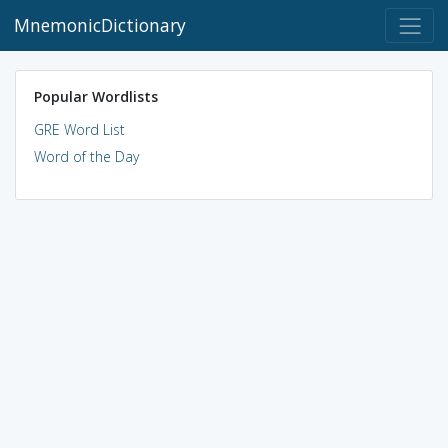
MnemonicDictionary
Popular Wordlists
GRE Word List
Word of the Day