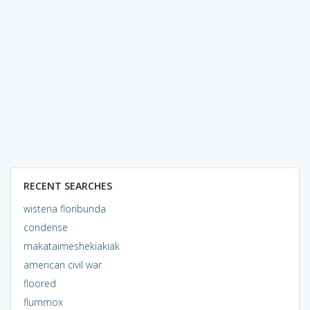
RECENT SEARCHES
wisteria floribunda
condense
makataimeshekiakiak
american civil war
floored
flummox