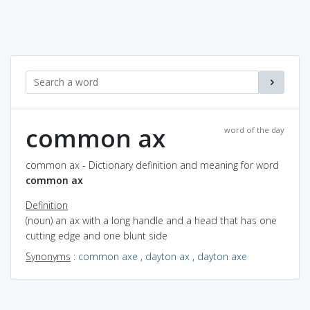
common ax
word of the day
common ax - Dictionary definition and meaning for word
common ax
Definition
(noun) an ax with a long handle and a head that has one
cutting edge and one blunt side
Synonyms
:
common axe
,
dayton ax
,
dayton axe