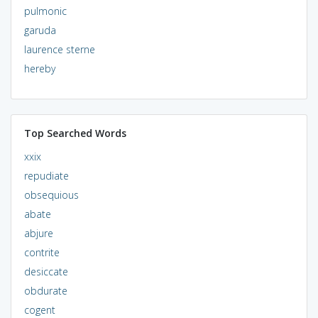
pulmonic
garuda
laurence sterne
hereby
Top Searched Words
xxix
repudiate
obsequious
abate
abjure
contrite
desiccate
obdurate
cogent