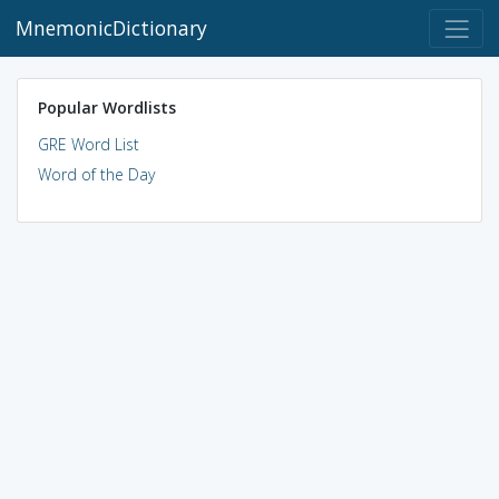
MnemonicDictionary
Popular Wordlists
GRE Word List
Word of the Day