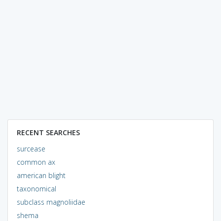
RECENT SEARCHES
surcease
common ax
american blight
taxonomical
subclass magnoliidae
shema