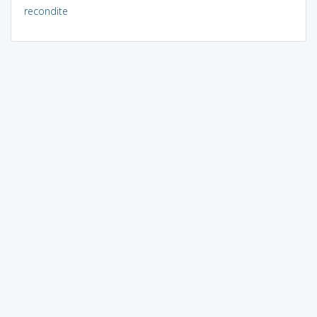
recondite