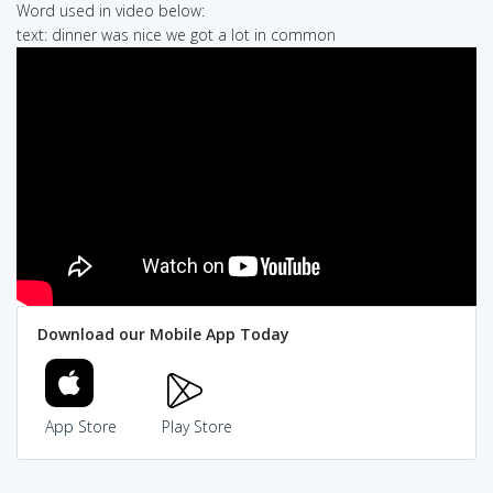
Word used in video below:
text: dinner was nice we got a lot in common
Download our Mobile App Today
App Store
Play Store