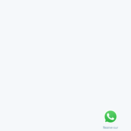
Receive our