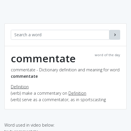
commentate
word of the day
commentate - Dictionary definition and meaning for word
commentate
Definition
(verb) make a commentary on
Definition
(verb) serve as a commentator, as in sportscasting
Word used in video below: