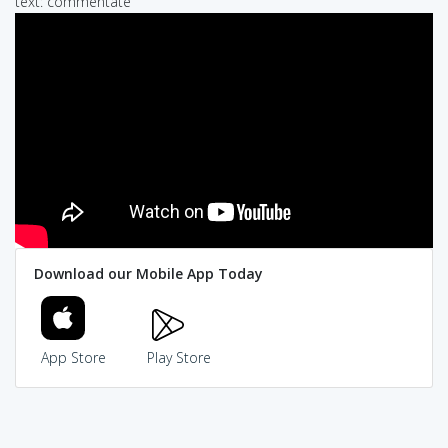
text: commentate
Download our Mobile App Today
App Store
Play Store