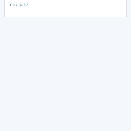
recondite