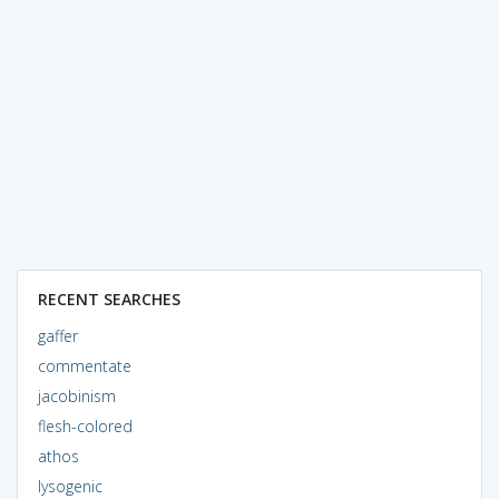
RECENT SEARCHES
gaffer
commentate
jacobinism
flesh-colored
athos
lysogenic