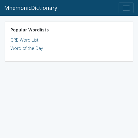
MnemonicDictionary
Popular Wordlists
GRE Word List
Word of the Day