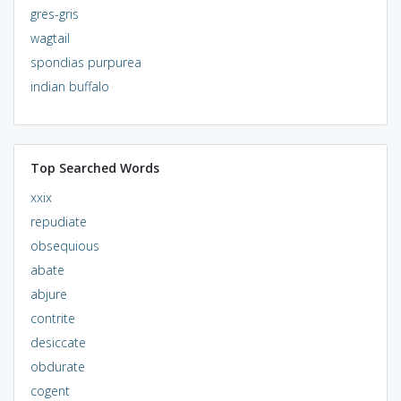
gres-gris
wagtail
spondias purpurea
indian buffalo
Top Searched Words
xxix
repudiate
obsequious
abate
abjure
contrite
desiccate
obdurate
cogent