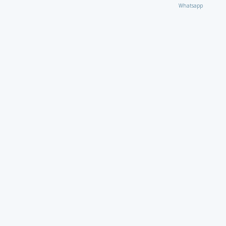
Whatsapp