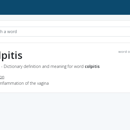
pitis
word o
s - Dictionary definition and meaning for word
colpitis
ion
inflammation of the vagina