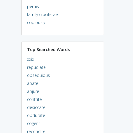
pernis
family cruciferae
copiously
Top Searched Words
xxix
repudiate
obsequious
abate
abjure
contrite
desiccate
obdurate
cogent
recondite