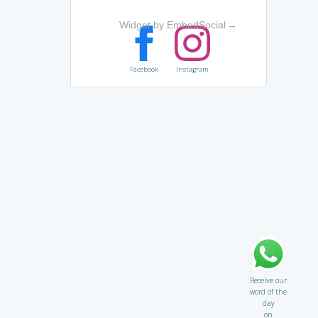
Widget by EmbedSocial
→
Facebook
Instagram
Receive our
word of the
day
on