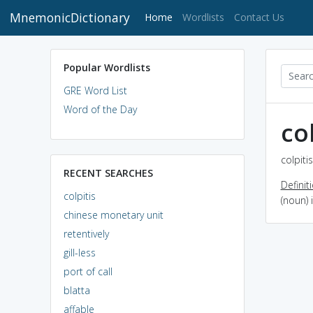
MnemonicDictionary
(current)
Home
Wordlists
Contact Us
Popular Wordlists
GRE Word List
Word of the Day
col
colpiti
RECENT SEARCHES
Definit
colpitis
(noun) 
chinese monetary unit
retentively
gill-less
port of call
blatta
affable