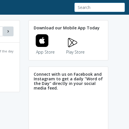
Download our Mobile App Today
f the day
App Store
Play Store
Connect with us on Facebook and
Instagram to get a daily "Word of
the Day" directly in your social
media feed.