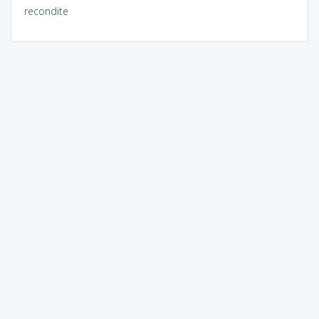
recondite