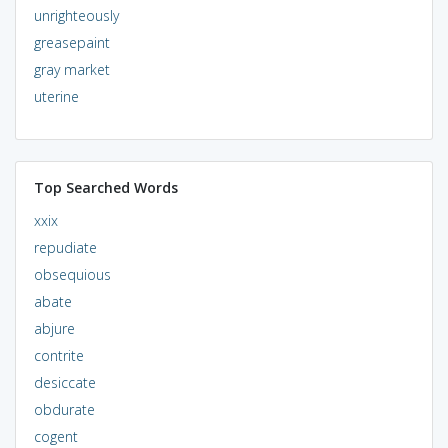
unrighteously
greasepaint
gray market
uterine
Top Searched Words
xxix
repudiate
obsequious
abate
abjure
contrite
desiccate
obdurate
cogent