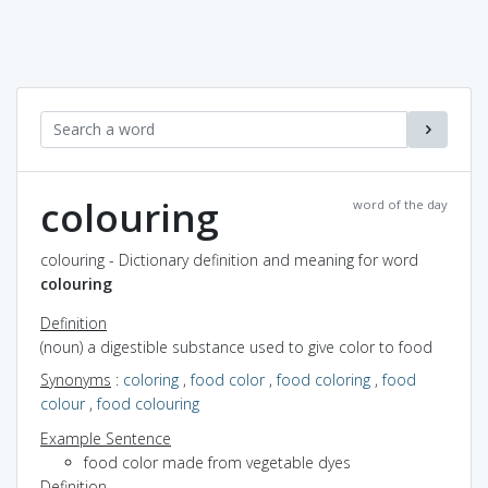
colouring
word of the day
colouring - Dictionary definition and meaning for word
colouring
Definition
(noun) a digestible substance used to give color to food
Synonyms
:
coloring
,
food color
,
food coloring
,
food
colour
,
food colouring
Example Sentence
food color made from vegetable dyes
Definition