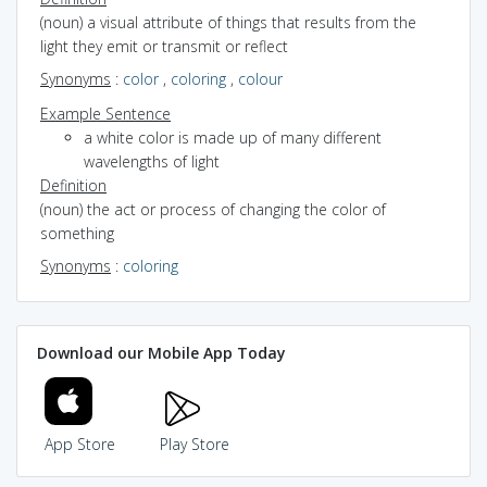
(noun) a visual attribute of things that results from the
light they emit or transmit or reflect
Synonyms
:
color
,
coloring
,
colour
Example Sentence
a white color is made up of many different
wavelengths of light
Definition
(noun) the act or process of changing the color of
something
Synonyms
:
coloring
Download our Mobile App Today
App Store
Play Store