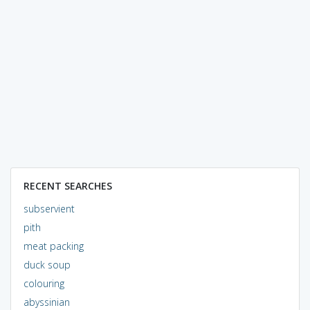
RECENT SEARCHES
subservient
pith
meat packing
duck soup
colouring
abyssinian