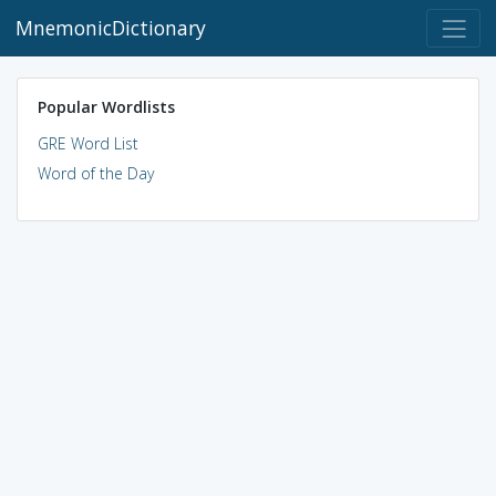
MnemonicDictionary
Popular Wordlists
GRE Word List
Word of the Day