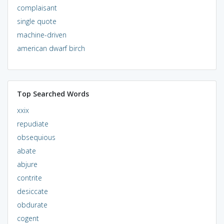
complaisant
single quote
machine-driven
american dwarf birch
Top Searched Words
xxix
repudiate
obsequious
abate
abjure
contrite
desiccate
obdurate
cogent