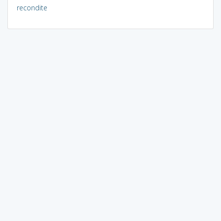
recondite