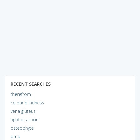
RECENT SEARCHES
therefrom
colour blindness
vena gluteus
right of action
osteophyte
dmd