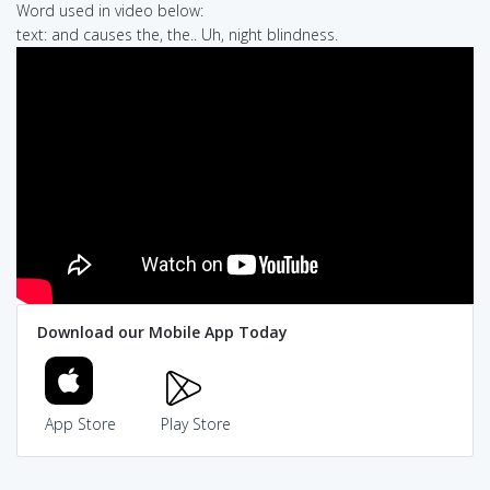
Word used in video below:
text: and causes the, the.. Uh, night blindness.
Download our Mobile App Today
App Store
Play Store