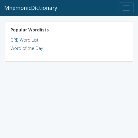
MnemonicDictionary
Popular Wordlists
GRE Word List
Word of the Day