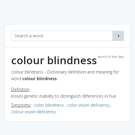
colour blindness
word of the day
colour blindness - Dictionary definition and meaning for
word
colour blindness
Definition
(noun) genetic inability to distinguish differences in hue
Synonyms
:
color blindness
,
color vision deficiency
,
colour vision deficiency