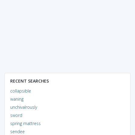
RECENT SEARCHES
collapsible
waning
unchivalrously
sword
spring mattress
sendee