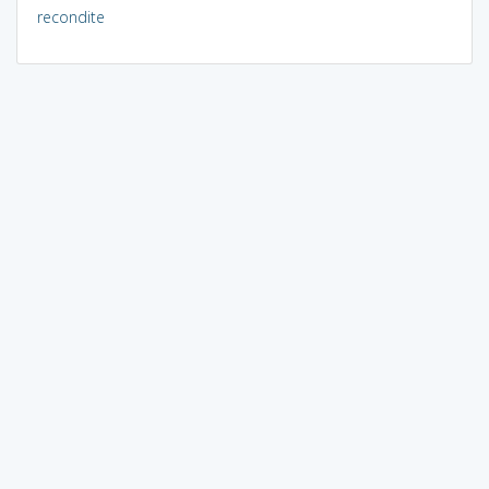
recondite