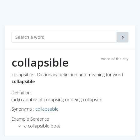
collapsible
word of the day
collapsible - Dictionary definition and meaning for word
collapsible
Definition
(adj) capable of collapsing or being collapsed
Synonyms
:
collapsable
Example Sentence
a collapsible boat