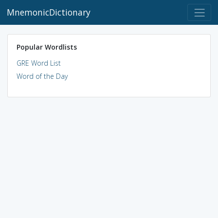
MnemonicDictionary
Popular Wordlists
GRE Word List
Word of the Day