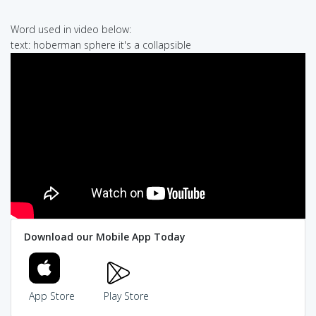
Word used in video below:
text: hoberman sphere it's a collapsible
Download our Mobile App Today
App Store
Play Store