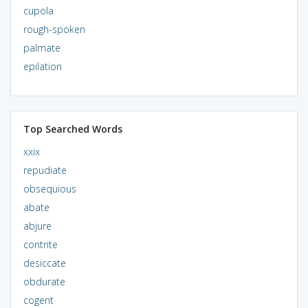
cupola
rough-spoken
palmate
epilation
Top Searched Words
xxix
repudiate
obsequious
abate
abjure
contrite
desiccate
obdurate
cogent