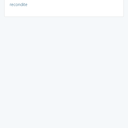
recondite