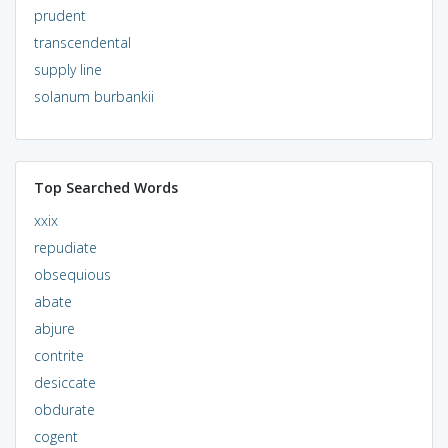
prudent
transcendental
supply line
solanum burbankii
Top Searched Words
xxix
repudiate
obsequious
abate
abjure
contrite
desiccate
obdurate
cogent