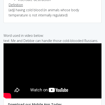
Definition
(adj) having cold blood (in animals whose body
temperature is not internally regulated)
Word used in video below:
text: Me and Debbie can handle those cold-blooded Russians.
Download our Mobile App Today