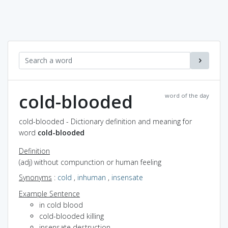
cold-blooded
word of the day
cold-blooded - Dictionary definition and meaning for
word
cold-blooded
Definition
(adj) without compunction or human feeling
Synonyms
:
cold
,
inhuman
,
insensate
Example Sentence
in cold blood
cold-blooded killing
insensate destruction