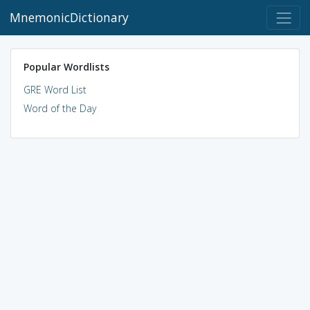
MnemonicDictionary
Popular Wordlists
GRE Word List
Word of the Day