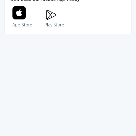
App Store
Play Store