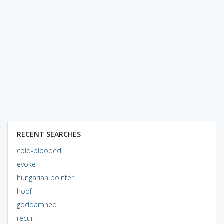
RECENT SEARCHES
cold-blooded
evoke
hungarian pointer
hoof
goddamned
recur