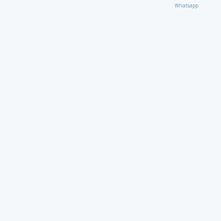
Whatsapp