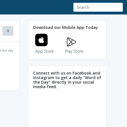
Download our Mobile App Today
f the day
App Store
Play Store
Connect with us on Facebook and
Instagram to get a daily "Word of
the Day" directly in your social
media feed.