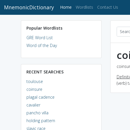
MnemonicDictionary
(current)
Home
Wordlists
Contact Us
Popular Wordlists
GRE Word List
Word of the Day
co
coinsur
RECENT SEARCHES
Definit
toulouse
(verb) 
coinsure
plagal cadence
cavalier
pancho villa
holding pattern
slavic race