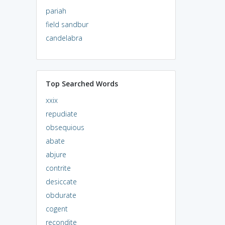
pariah
field sandbur
candelabra
Top Searched Words
xxix
repudiate
obsequious
abate
abjure
contrite
desiccate
obdurate
cogent
recondite