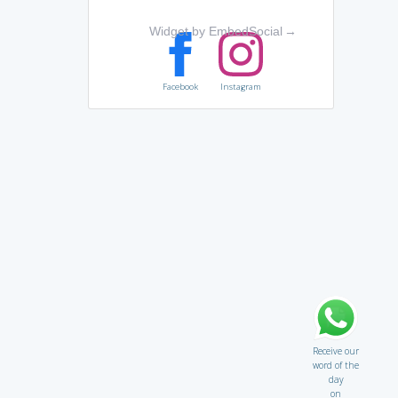
Widget by EmbedSocial
→
Facebook
Instagram
Receive our
word of the
day
on