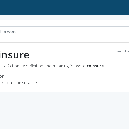
insure
word o
e - Dictionary definition and meaning for word
coinsure
ion
take out coinsurance