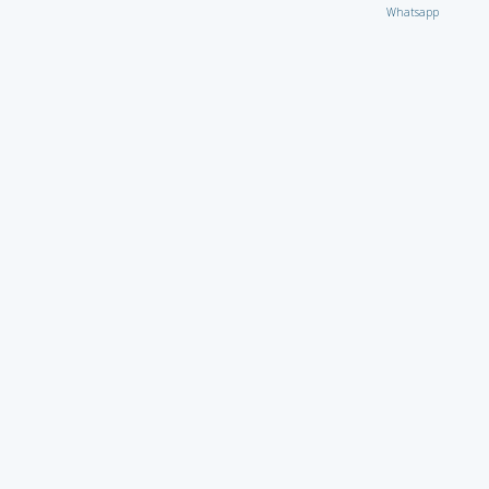
Whatsapp