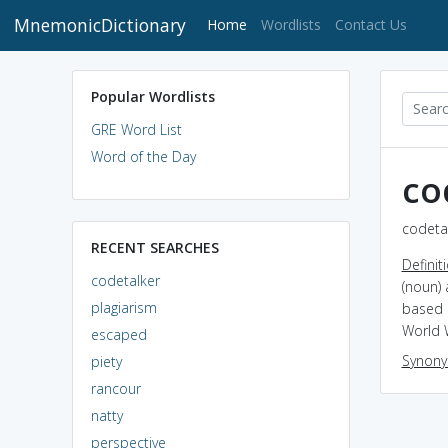
MnemonicDictionary
(current)
Home
Wordlists
Contact Us
Popular Wordlists
GRE Word List
Word of the Day
co
codetal
RECENT SEARCHES
Definit
codetalker
(noun)
plagiarism
based 
World W
escaped
Synon
piety
rancour
natty
perspective