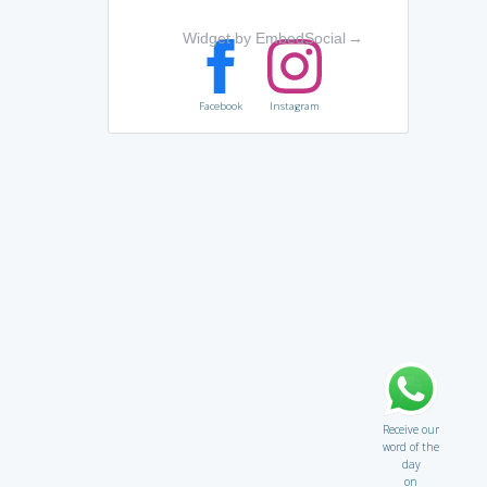
Widget by EmbedSocial
→
Facebook
Instagram
Receive our
word of the
day
on