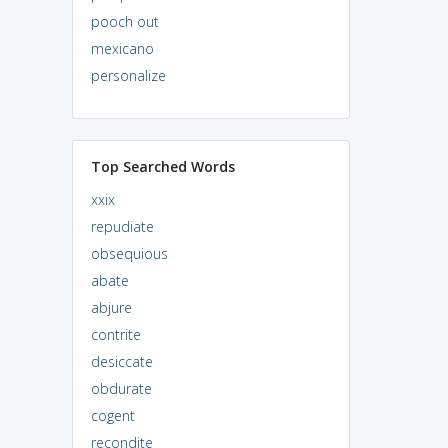
pooch out
mexicano
personalize
Top Searched Words
xxix
repudiate
obsequious
abate
abjure
contrite
desiccate
obdurate
cogent
recondite