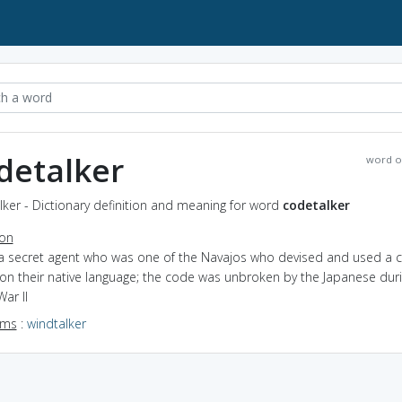
detalker
word o
ker - Dictionary definition and meaning for word
codetalker
ion
 a secret agent who was one of the Navajos who devised and used a 
on their native language; the code was unbroken by the Japanese dur
ar II
yms
:
windtalker