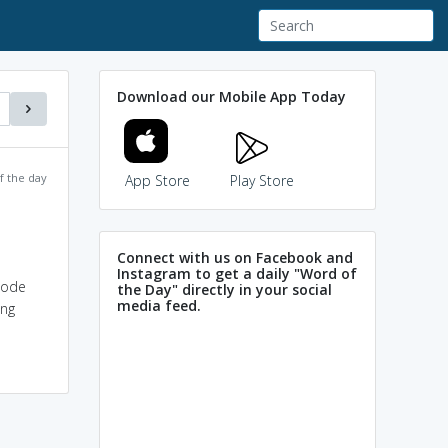
Download our Mobile App Today
f the day
App Store
Play Store
Connect with us on Facebook and
Instagram to get a daily "Word of
code
the Day" directly in your social
media feed.
ing