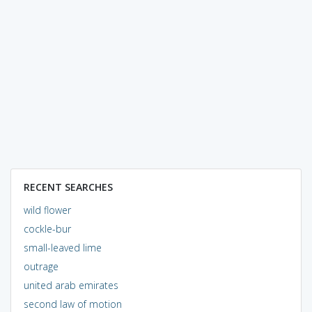
RECENT SEARCHES
wild flower
cockle-bur
small-leaved lime
outrage
united arab emirates
second law of motion