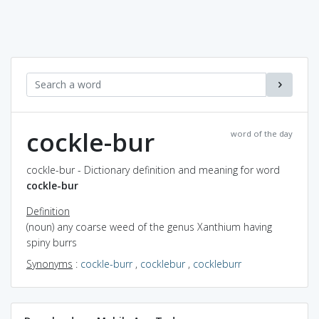
cockle-bur
word of the day
cockle-bur - Dictionary definition and meaning for word
cockle-bur
Definition
(noun) any coarse weed of the genus Xanthium having
spiny burrs
Synonyms
:
cockle-burr
,
cocklebur
,
cockleburr