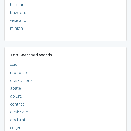
hadean
bawl out
vesication
minion
Top Searched Words
xxix
repudiate
obsequious
abate
abjure
contrite
desiccate
obdurate
cogent