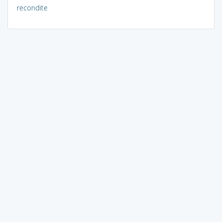
recondite