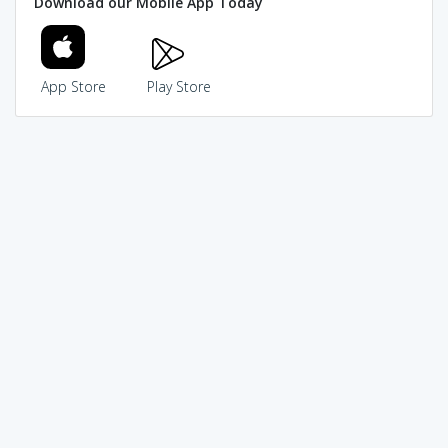
Download our Mobile App Today
App Store
Play Store