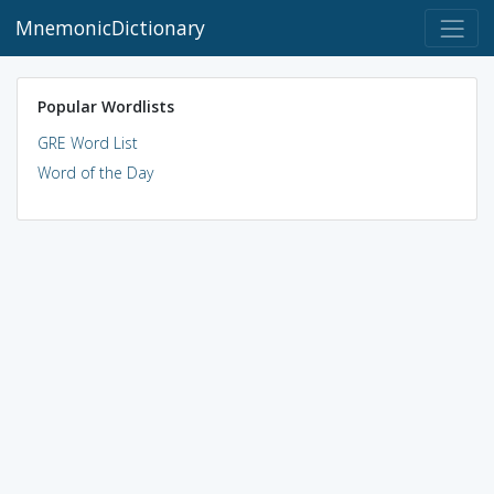
MnemonicDictionary
Popular Wordlists
GRE Word List
Word of the Day