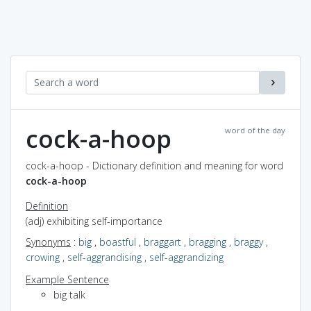
cock-a-hoop
word of the day
cock-a-hoop - Dictionary definition and meaning for word
cock-a-hoop
Definition
(adj) exhibiting self-importance
Synonyms
:
big
,
boastful
,
braggart
,
bragging
,
braggy
,
crowing
,
self-aggrandising
,
self-aggrandizing
Example Sentence
big talk