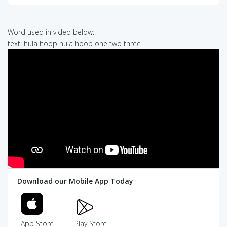
Word used in video below:
text: hula hoop hula hoop one two three
Download our Mobile App Today
App Store
Play Store