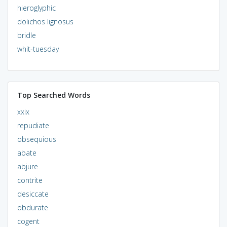
hieroglyphic
dolichos lignosus
bridle
whit-tuesday
Top Searched Words
xxix
repudiate
obsequious
abate
abjure
contrite
desiccate
obdurate
cogent