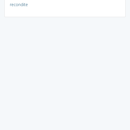
recondite