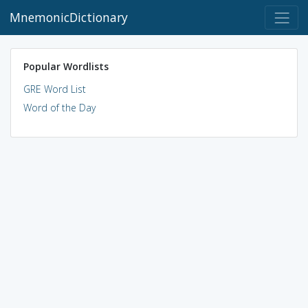
MnemonicDictionary
Popular Wordlists
GRE Word List
Word of the Day