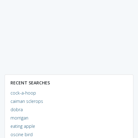
RECENT SEARCHES
cock-a-hoop
caiman sclerops
dobra
morrigan
eating apple
oscine bird