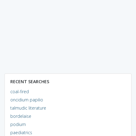
RECENT SEARCHES
coal-fired
oncidium papilio
talmudic literature
bordelaise
podium
paediatrics