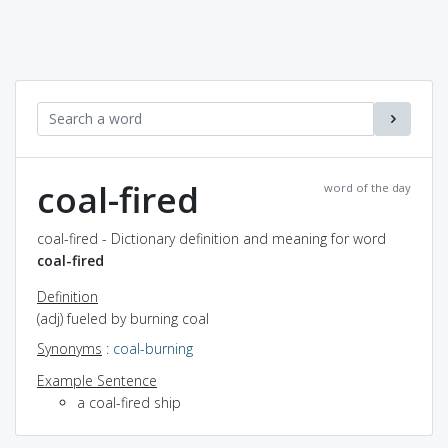
coal-fired
word of the day
coal-fired - Dictionary definition and meaning for word
coal-fired
Definition
(adj) fueled by burning coal
Synonyms
:
coal-burning
Example Sentence
a coal-fired ship