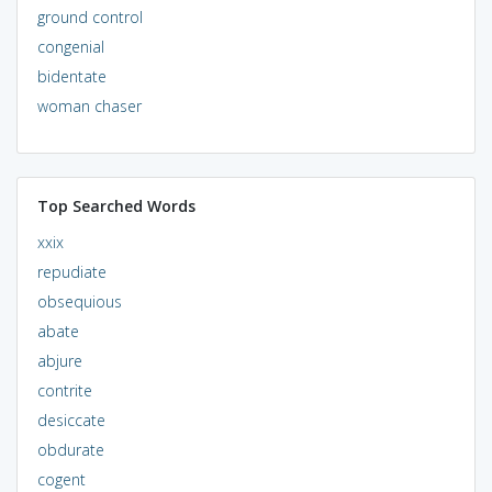
ground control
congenial
bidentate
woman chaser
Top Searched Words
xxix
repudiate
obsequious
abate
abjure
contrite
desiccate
obdurate
cogent