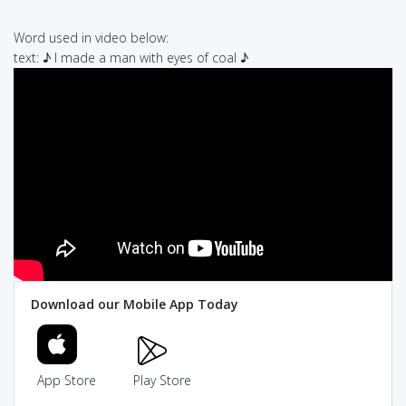
Word used in video below:
text: ♪ I made a man with eyes of coal ♪
Download our Mobile App Today
App Store
Play Store