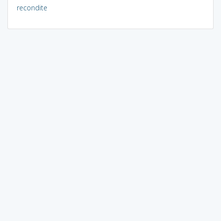
recondite