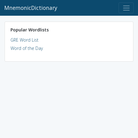
MnemonicDictionary
Popular Wordlists
GRE Word List
Word of the Day