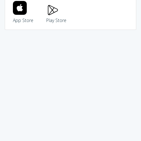
App Store
Play Store