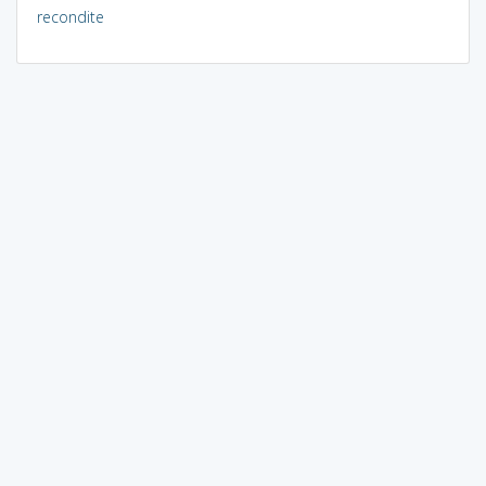
recondite