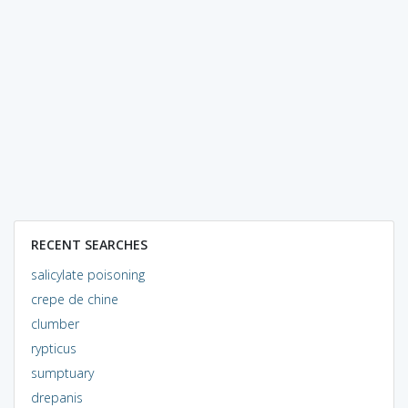
RECENT SEARCHES
salicylate poisoning
crepe de chine
clumber
rypticus
sumptuary
drepanis