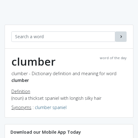
clumber
word of the day
clumber - Dictionary definition and meaning for word
clumber
Definition
(noun) a thickset spaniel with longish silky hair
Synonyms
:
clumber spaniel
Download our Mobile App Today