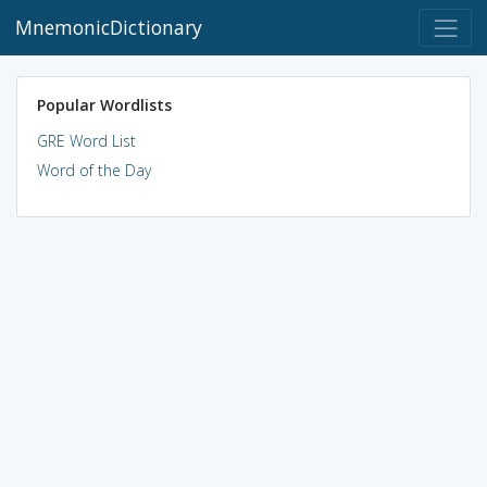
MnemonicDictionary
Popular Wordlists
GRE Word List
Word of the Day