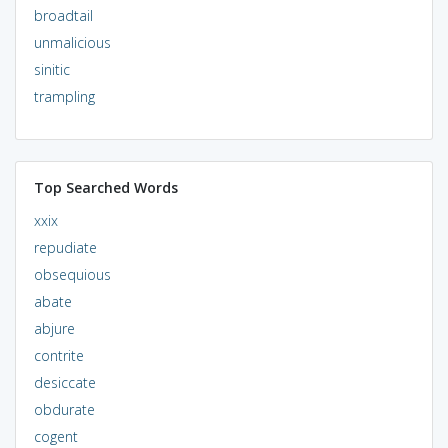
broadtail
unmalicious
sinitic
trampling
Top Searched Words
xxix
repudiate
obsequious
abate
abjure
contrite
desiccate
obdurate
cogent