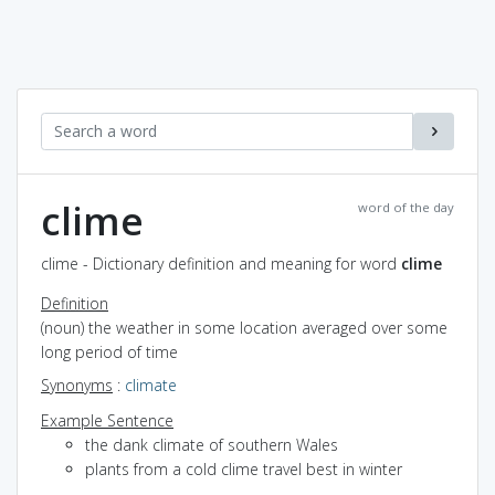
clime
word of the day
clime - Dictionary definition and meaning for word
clime
Definition
(noun) the weather in some location averaged over some
long period of time
Synonyms
:
climate
Example Sentence
the dank climate of southern Wales
plants from a cold clime travel best in winter