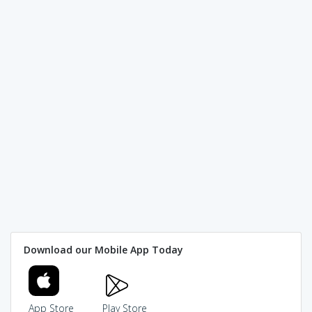
Download our Mobile App Today
App Store
Play Store