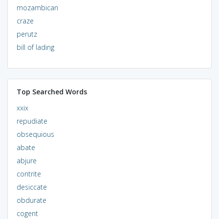
mozambican
craze
perutz
bill of lading
Top Searched Words
xxix
repudiate
obsequious
abate
abjure
contrite
desiccate
obdurate
cogent