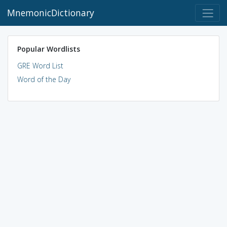
MnemonicDictionary
Popular Wordlists
GRE Word List
Word of the Day