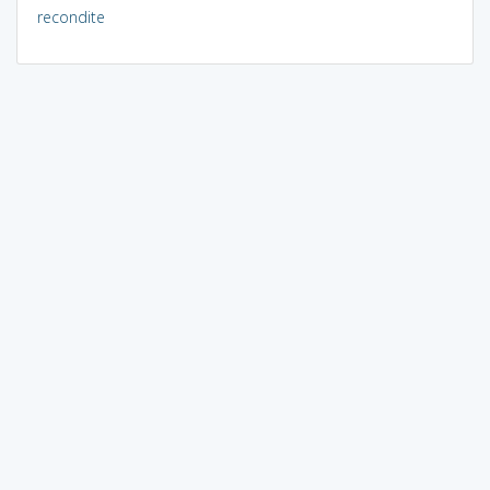
recondite