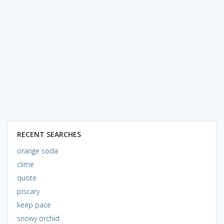
RECENT SEARCHES
orange soda
clime
quote
piscary
keep pace
snowy orchid