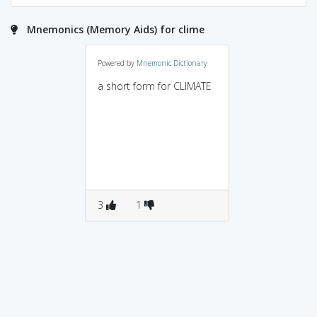
Mnemonics (Memory Aids) for clime
Powered by
Mnemonic Dictionary
a short form for CLIMATE
3
1