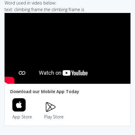
Word used in video below:
text: climbing frame the climbing frame is
Download our Mobile App Today
App Store
Play Store