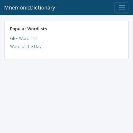
MnemonicDictionary
Popular Wordlists
GRE Word List
Word of the Day