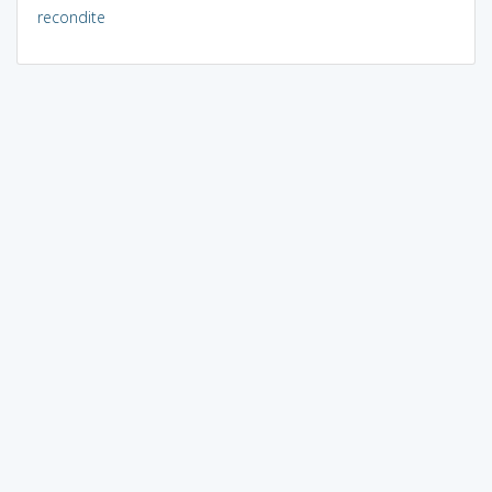
recondite