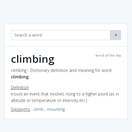
climbing
word of the day
climbing - Dictionary definition and meaning for word
climbing
Definition
(noun) an event that involves rising to a higher point (as in
altitude or temperature or intensity etc.)
Synonyms
:
climb
,
mounting