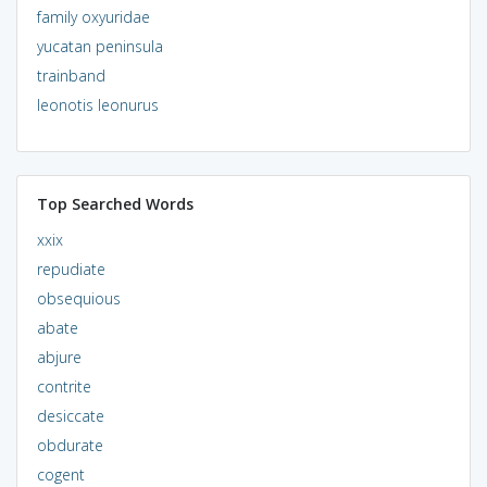
family oxyuridae
yucatan peninsula
trainband
leonotis leonurus
Top Searched Words
xxix
repudiate
obsequious
abate
abjure
contrite
desiccate
obdurate
cogent