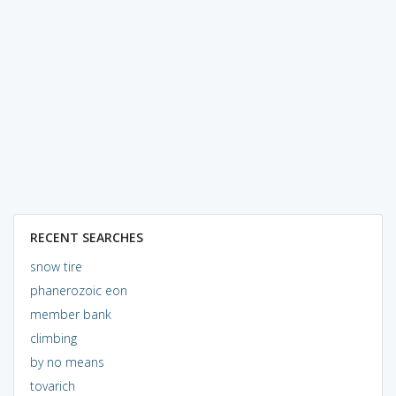
RECENT SEARCHES
snow tire
phanerozoic eon
member bank
climbing
by no means
tovarich