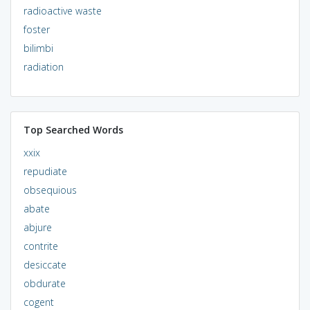
radioactive waste
foster
bilimbi
radiation
Top Searched Words
xxix
repudiate
obsequious
abate
abjure
contrite
desiccate
obdurate
cogent