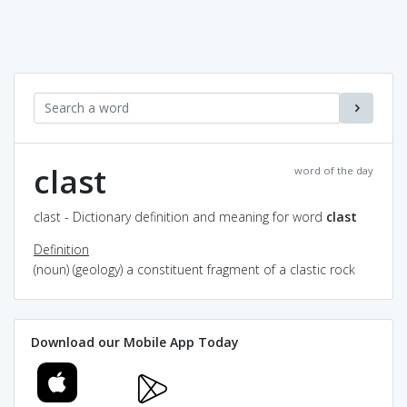
clast
word of the day
clast - Dictionary definition and meaning for word
clast
Definition
(noun) (geology) a constituent fragment of a clastic rock
Download our Mobile App Today