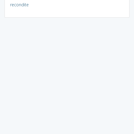
recondite