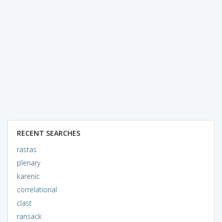
RECENT SEARCHES
rastas
plenary
karenic
correlational
clast
ransack