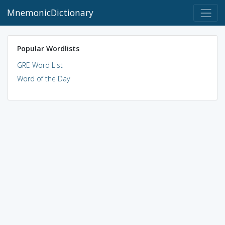
MnemonicDictionary
Popular Wordlists
GRE Word List
Word of the Day