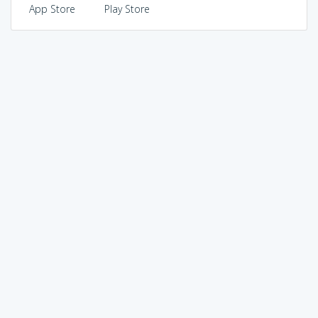
App Store
Play Store