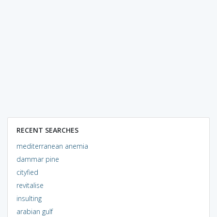
RECENT SEARCHES
mediterranean anemia
dammar pine
cityfied
revitalise
insulting
arabian gulf