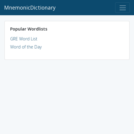
MnemonicDictionary
Popular Wordlists
GRE Word List
Word of the Day