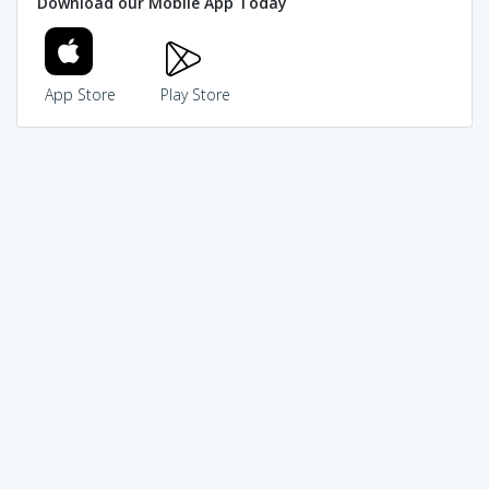
Download our Mobile App Today
App Store
Play Store