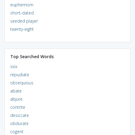
euphemism
short-dated
seeded player
twenty-eight
Top Searched Words
xxix
repudiate
obsequious
abate
abjure
contrite
desiccate
obdurate
cogent