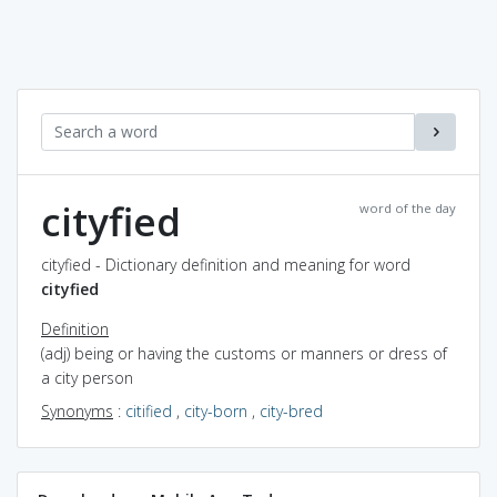
cityfied
word of the day
cityfied - Dictionary definition and meaning for word
cityfied
Definition
(adj) being or having the customs or manners or dress of
a city person
Synonyms
:
citified
,
city-born
,
city-bred