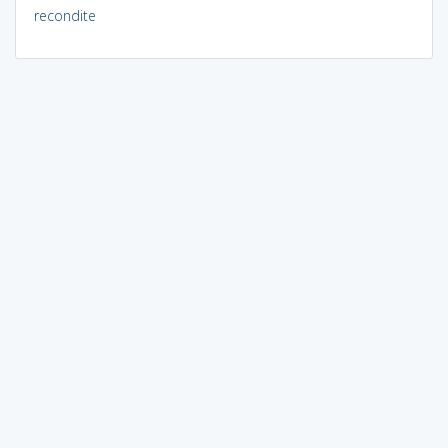
recondite