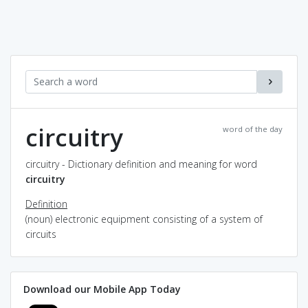
circuitry
word of the day
circuitry - Dictionary definition and meaning for word
circuitry
Definition
(noun) electronic equipment consisting of a system of
circuits
Download our Mobile App Today