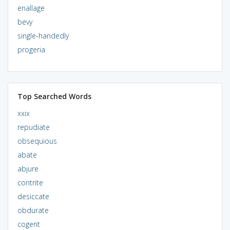
enallage
bevy
single-handedly
progeria
Top Searched Words
xxix
repudiate
obsequious
abate
abjure
contrite
desiccate
obdurate
cogent