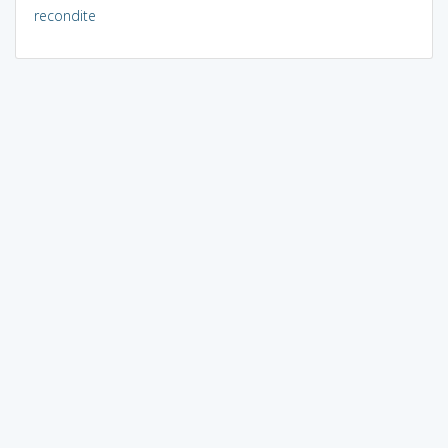
recondite