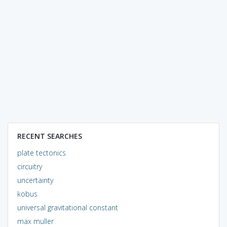
RECENT SEARCHES
plate tectonics
circuitry
uncertainty
kobus
universal gravitational constant
max muller