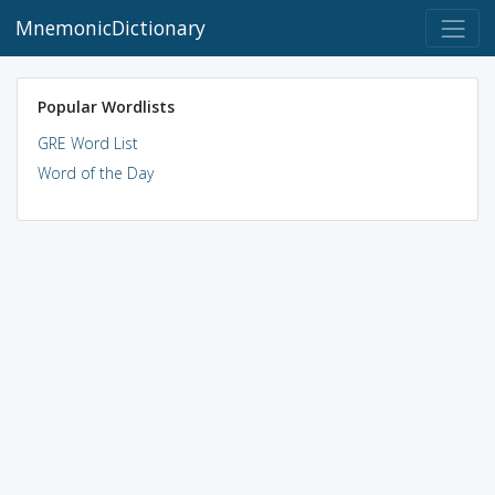
MnemonicDictionary
Popular Wordlists
GRE Word List
Word of the Day