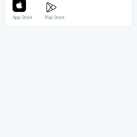
App Store
Play Store