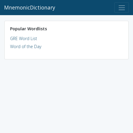
MnemonicDictionary
Popular Wordlists
GRE Word List
Word of the Day