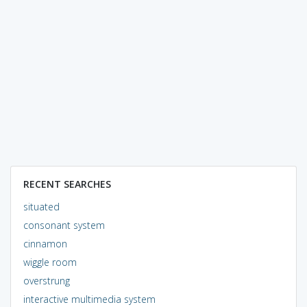
RECENT SEARCHES
situated
consonant system
cinnamon
wiggle room
overstrung
interactive multimedia system