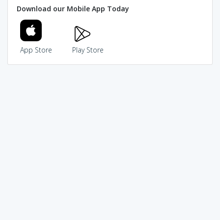
Download our Mobile App Today
App Store
Play Store