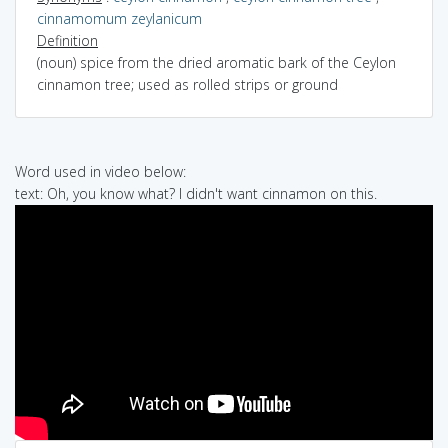
cinnamomum zeylanicum
Definition
(noun) spice from the dried aromatic bark of the Ceylon
cinnamon tree; used as rolled strips or ground
Word used in video below:
text: Oh, you know what? I didn't want cinnamon on this.