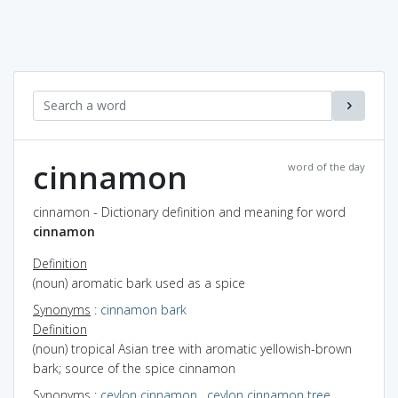
cinnamon
word of the day
cinnamon - Dictionary definition and meaning for word
cinnamon
Definition
(noun) aromatic bark used as a spice
Synonyms
:
cinnamon bark
Definition
(noun) tropical Asian tree with aromatic yellowish-brown
bark; source of the spice cinnamon
Synonyms
:
ceylon cinnamon
,
ceylon cinnamon tree
,