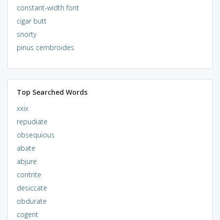
constant-width font
cigar butt
snorty
pinus cembroides
Top Searched Words
xxix
repudiate
obsequious
abate
abjure
contrite
desiccate
obdurate
cogent