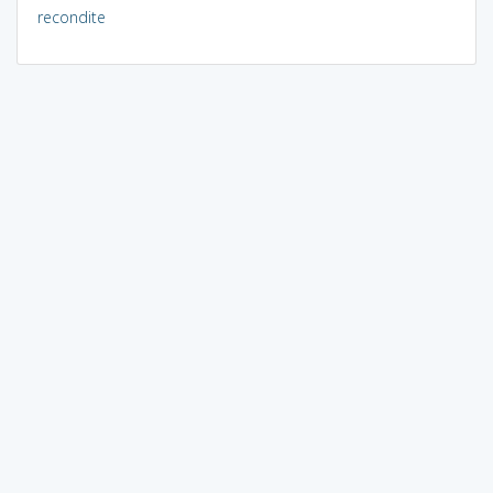
recondite