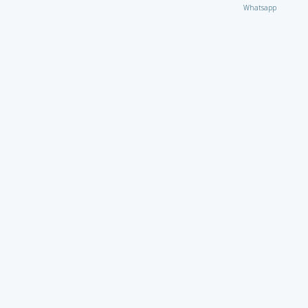
Whatsapp