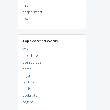
freon
despoilment
top side
Top Searched Words
xxix
repudiate
obsequious
abate
abjure
contrite
desiccate
obdurate
cogent
recondite