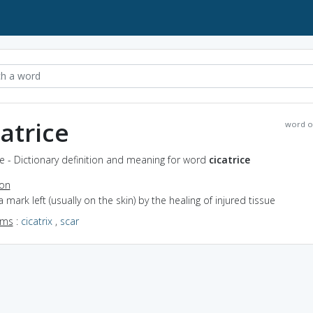
catrice
word o
ce - Dictionary definition and meaning for word
cicatrice
ion
a mark left (usually on the skin) by the healing of injured tissue
yms
:
cicatrix
,
scar