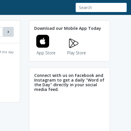
Download our Mobile App Today
f the day
App Store
Play Store
Connect with us on Facebook and
Instagram to get a daily "Word of
the Day" directly in your social
media feed.