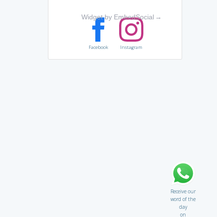
Widget by EmbedSocial
→
Facebook
Instagram
Receive our
word of the
day
on