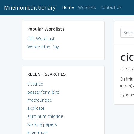
MnemonicDictionary
(current)
Home
Wordlists
Contact Us
Popular Wordlists
GRE Word List
Word of the Day
ci
cicatri
RECENT SEARCHES
Definit
cicatrice
(noun) 
passeriform bird
Synon
macrouridae
explicate
aluminum chloride
working papers
keep mum