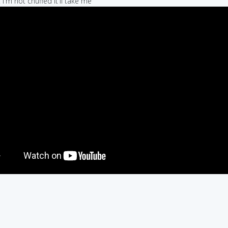
 I'm not chuffed it'll take me