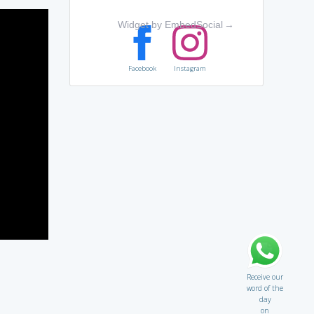
Widget by EmbedSocial
→
Facebook
Instagram
Receive our
word of the
day
on