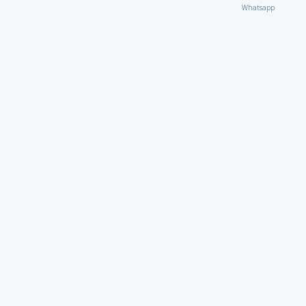
Whatsapp