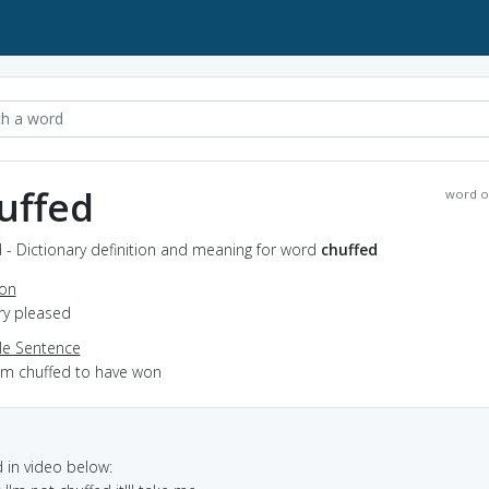
uffed
word o
 - Dictionary definition and meaning for word
chuffed
ion
ery pleased
e Sentence
I'm chuffed to have won
in video below: