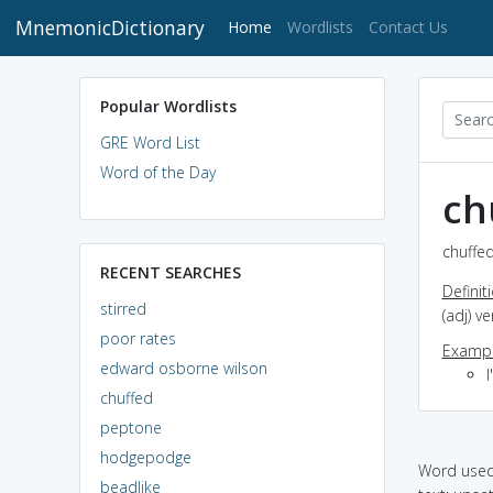
MnemonicDictionary
(current)
Home
Wordlists
Contact Us
Popular Wordlists
GRE Word List
Word of the Day
ch
chuffed
RECENT SEARCHES
Definit
stirred
(adj) v
poor rates
Exampl
edward osborne wilson
chuffed
peptone
hodgepodge
Word used 
beadlike