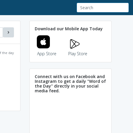
Download our Mobile App Today
f the day
App Store
Play Store
Connect with us on Facebook and
Instagram to get a daily "Word of
the Day" directly in your social
media feed.