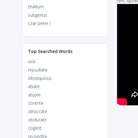
text: upset
thallium
subgenus
czar peter i
Top Searched Words
xxix
repudiate
obsequious
abate
abjure
contrite
desiccate
obdurate
cogent
recondite