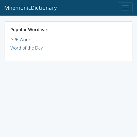
MnemonicDictionary
Popular Wordlists
GRE Word List
Word of the Day