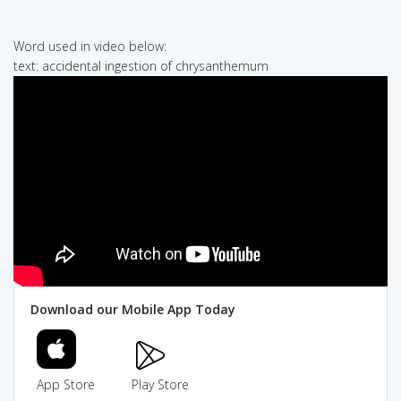
Word used in video below:
text: accidental ingestion of chrysanthemum
Download our Mobile App Today
App Store
Play Store