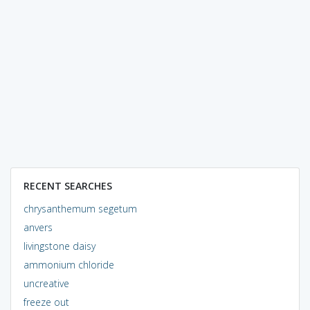
RECENT SEARCHES
chrysanthemum segetum
anvers
livingstone daisy
ammonium chloride
uncreative
freeze out