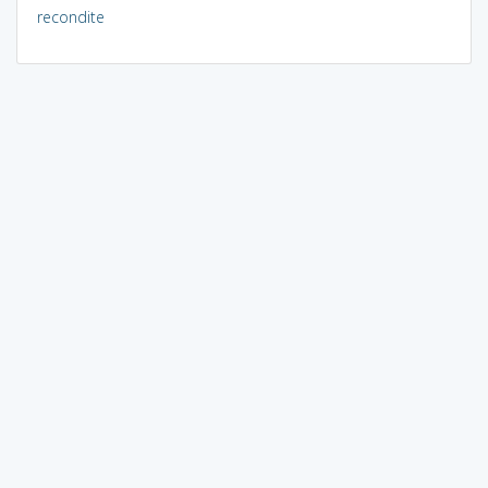
recondite