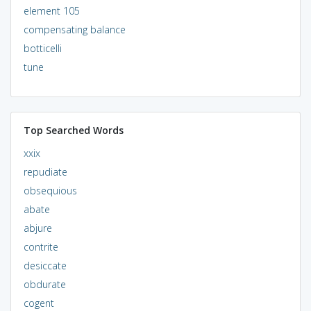
element 105
compensating balance
botticelli
tune
Top Searched Words
xxix
repudiate
obsequious
abate
abjure
contrite
desiccate
obdurate
cogent