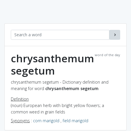
chrysanthemum
word of the day
segetum
chrysanthemum segetum - Dictionary definition and
meaning for word
chrysanthemum segetum
Definition
(noun) European herb with bright yellow flowers; a
common weed in grain fields
Synonyms
:
corn marigold
,
field marigold