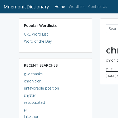
MnemonicDictionary
(current)
Home
Wordlists
Contact Us
Popular Wordlists
GRE Word List
Word of the Day
ch
chronic
RECENT SEARCHES
Definit
give thanks
(noun)
chronicler
unfavorable position
shyster
resuscitated
punt
lakeshore