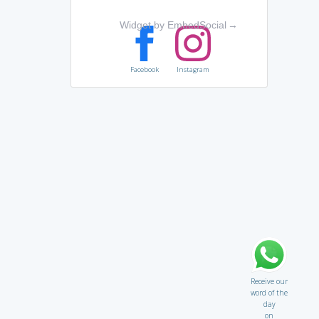
Widget by EmbedSocial
→
Facebook
Instagram
Receive our
word of the
day
on