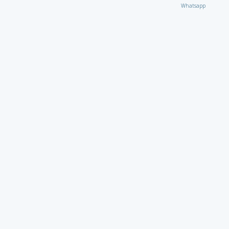
Whatsapp