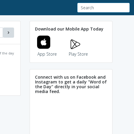
Download our Mobile App Today
f the day
App Store
Play Store
Connect with us on Facebook and
Instagram to get a daily "Word of
the Day" directly in your social
media feed.