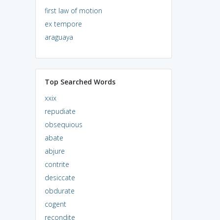
first law of motion
ex tempore
araguaya
Top Searched Words
xxix
repudiate
obsequious
abate
abjure
contrite
desiccate
obdurate
cogent
recondite