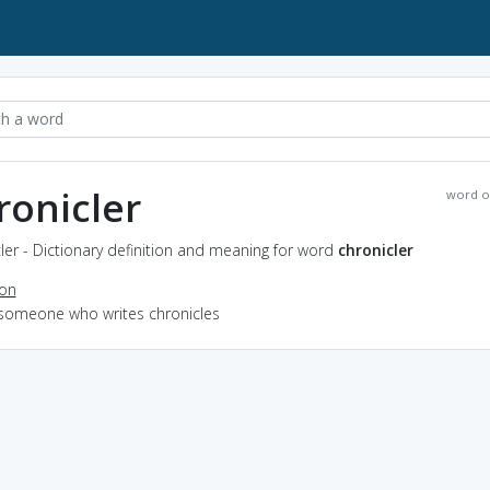
ronicler
word o
ler - Dictionary definition and meaning for word
chronicler
ion
 someone who writes chronicles