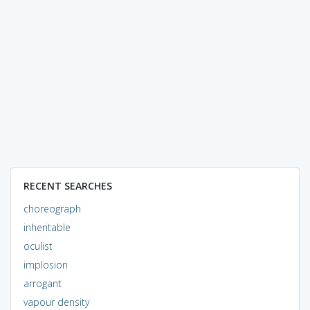
RECENT SEARCHES
choreograph
inheritable
oculist
implosion
arrogant
vapour density