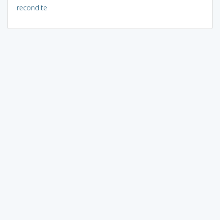
recondite