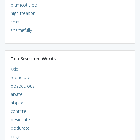
plumcot tree
high treason
small
shamefully
Top Searched Words
xxix
repudiate
obsequious
abate
abjure
contrite
desiccate
obdurate
cogent