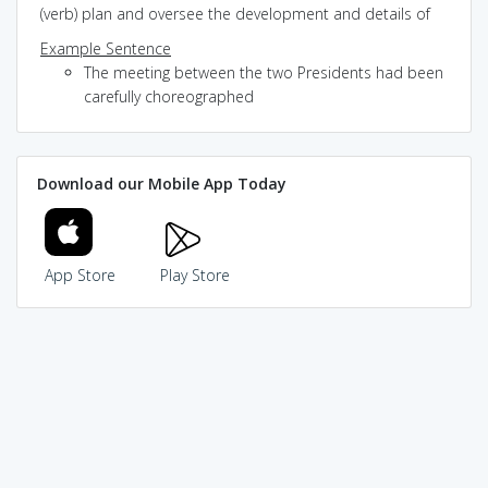
(verb) plan and oversee the development and details of
Example Sentence
The meeting between the two Presidents had been
carefully choreographed
Download our Mobile App Today
App Store
Play Store