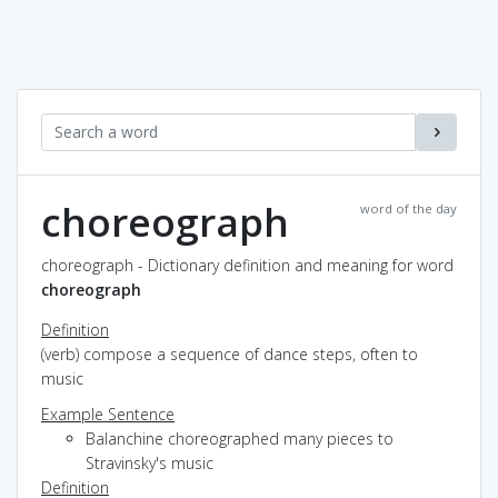
choreograph
word of the day
choreograph - Dictionary definition and meaning for word
choreograph
Definition
(verb) compose a sequence of dance steps, often to
music
Example Sentence
Balanchine choreographed many pieces to
Stravinsky's music
Definition