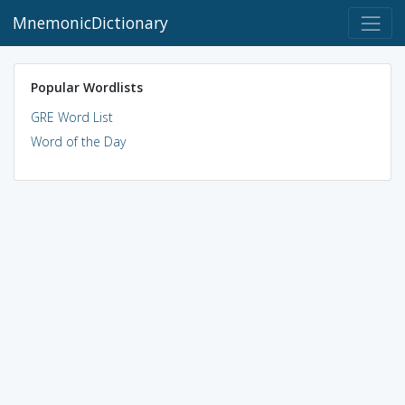
MnemonicDictionary
Popular Wordlists
GRE Word List
Word of the Day