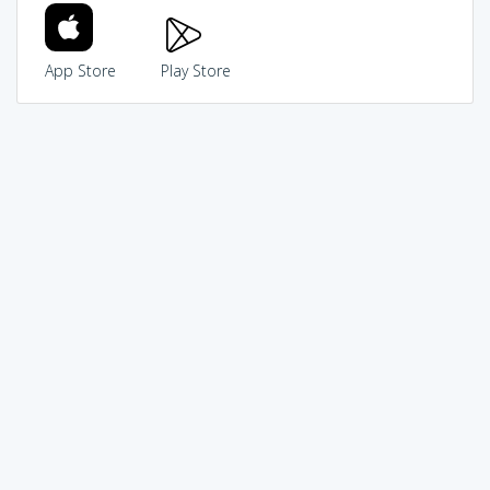
App Store
Play Store