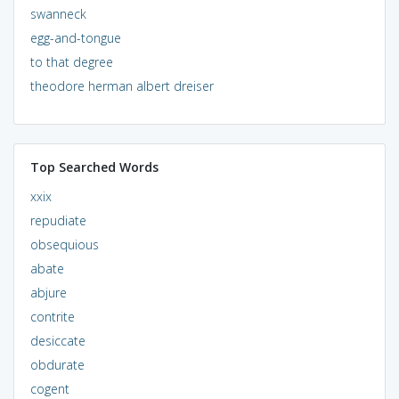
swanneck
egg-and-tongue
to that degree
theodore herman albert dreiser
Top Searched Words
xxix
repudiate
obsequious
abate
abjure
contrite
desiccate
obdurate
cogent