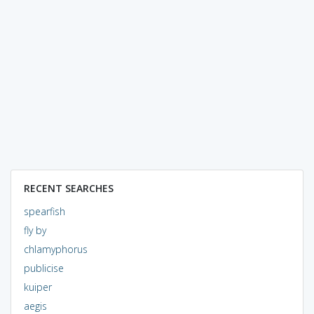
RECENT SEARCHES
spearfish
fly by
chlamyphorus
publicise
kuiper
aegis