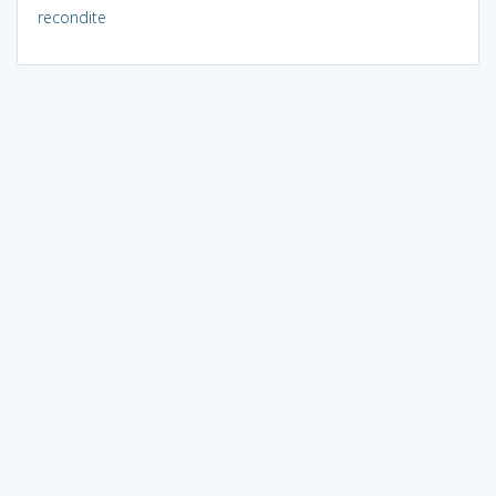
recondite