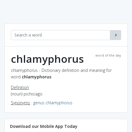
chlamyphorus
word of the day
chlamyphorus - Dictionary definition and meaning for
word
chlamyphorus
Definition
(noun) pichiciago
Synonyms
:
genus chlamyphorus
Download our Mobile App Today