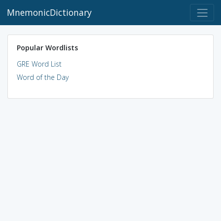
MnemonicDictionary
Popular Wordlists
GRE Word List
Word of the Day