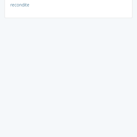
recondite