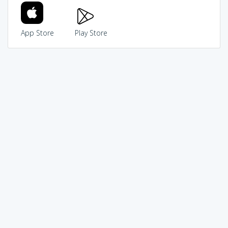
App Store
Play Store