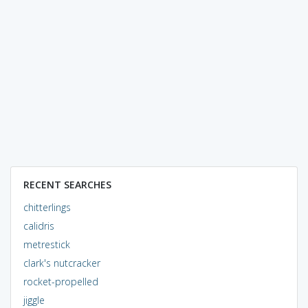
RECENT SEARCHES
chitterlings
calidris
metrestick
clark's nutcracker
rocket-propelled
jiggle