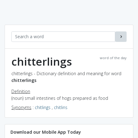
chitterlings
word of the day
chitterlings - Dictionary definition and meaning for word
chitterlings
Definition
(noun) small intestines of hogs prepared as food
Synonyms
:
chitlings
,
chitlins
Download our Mobile App Today