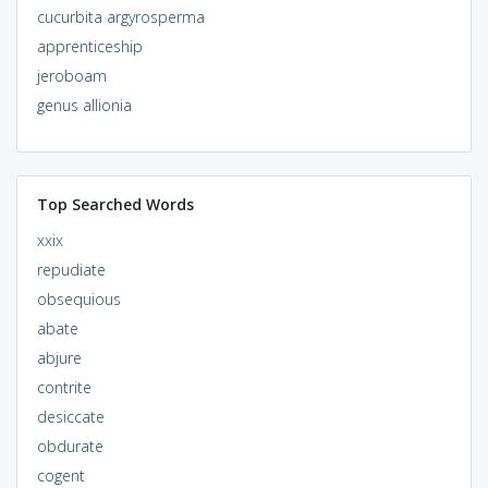
cucurbita argyrosperma
apprenticeship
jeroboam
genus allionia
Top Searched Words
xxix
repudiate
obsequious
abate
abjure
contrite
desiccate
obdurate
cogent