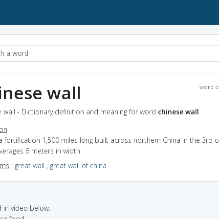
inese wall
word o
 wall - Dictionary definition and meaning for word
chinese wall
ion
a fortification 1,500 miles long built across northern China in the 3rd 
averages 6 meters in width
yms
:
great wall
,
great wall of china
in video below:
ese food