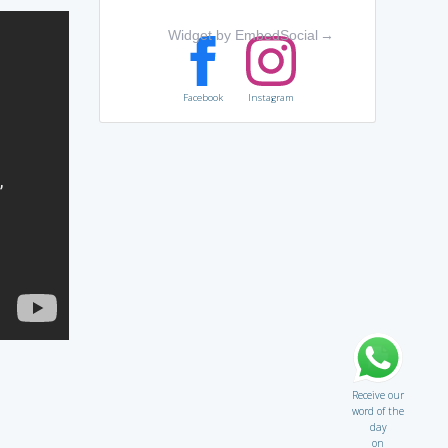
Widget by EmbedSocial
→
Facebook
Instagram
Receive our
word of the
day
on