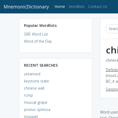
MnemonicDictionary
(current)
Home
Wordlists
Contact Us
Popular Wordlists
GRE Word List
Word of the Day
ch
chinese
RECENT SEARCHES
Definit
untanned
(noun) 
keystone state
BC; it 
chinese wall
Synon
rcmp
muscat grape
prunus spinosa
Word used 
moppet
text: Chin