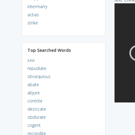
intermarry
actias
strike
Top Searched Words
xxix
repudiate
obsequious
abate
abjure
contrite
desiccate
obdurate
cogent
recondite