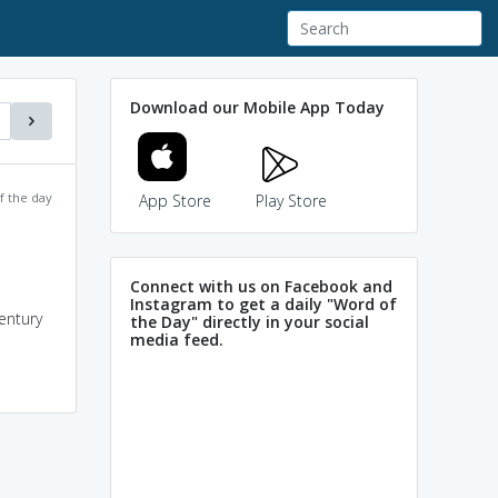
Download our Mobile App Today
f the day
App Store
Play Store
Connect with us on Facebook and
Instagram to get a daily "Word of
century
the Day" directly in your social
media feed.