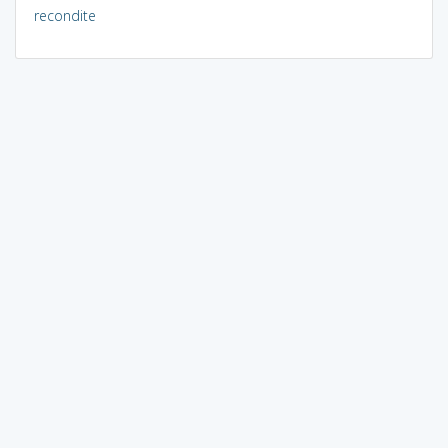
recondite