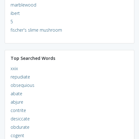
marblewood
ibert
5
fischer's slime mushroom
Top Searched Words
xxix
repudiate
obsequious
abate
abjure
contrite
desiccate
obdurate
cogent