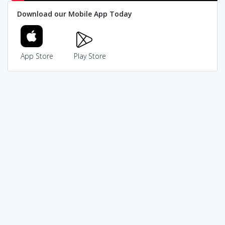
Download our Mobile App Today
App Store
Play Store