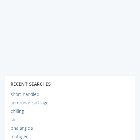
RECENT SEARCHES
short-handled
semilunar cartilage
chilling
slot
phalangida
mutagenic