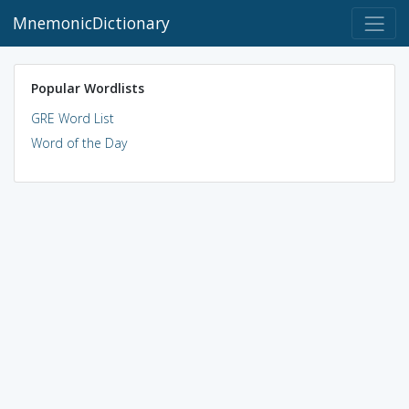
MnemonicDictionary
Popular Wordlists
GRE Word List
Word of the Day