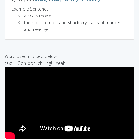
Example Sentence
a scary movie
the most terrible and shuddery...tales of murder
and revenge
Word used in video below:
text: - Ooh-ooh, chilling! - Yeah.