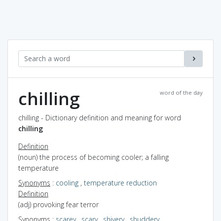
chilling
word of the day
chilling - Dictionary definition and meaning for word
chilling
Definition
(noun) the process of becoming cooler; a falling
temperature
Synonyms
:
cooling
,
temperature reduction
Definition
(adj) provoking fear terror
Synonyms
:
scarey
,
scary
,
shivery
,
shuddery