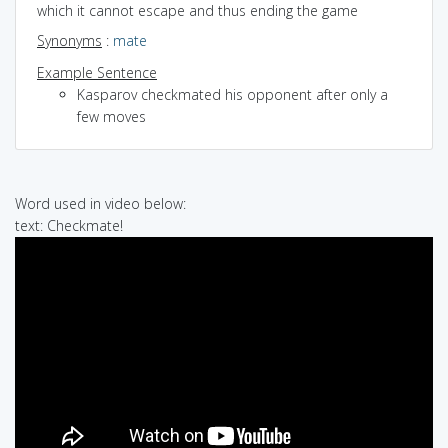
which it cannot escape and thus ending the game
Synonyms
:
mate
Example Sentence
Kasparov checkmated his opponent after only a
few moves
Word used in video below:
text: Checkmate!