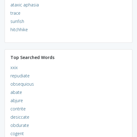
ataxic aphasia
trace
sunfish
hitchhike
Top Searched Words
xxix
repudiate
obsequious
abate
abjure
contrite
desiccate
obdurate
cogent