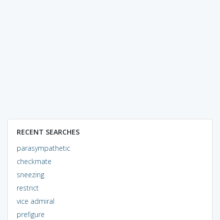
RECENT SEARCHES
parasympathetic
checkmate
sneezing
restrict
vice admiral
prefigure