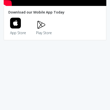
Download our Mobile App Today
App Store
Play Store