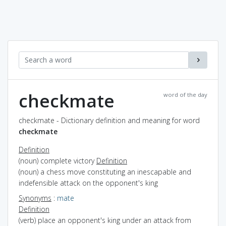
checkmate
word of the day
checkmate - Dictionary definition and meaning for word
checkmate
Definition
(noun) complete victory
Definition
(noun) a chess move constituting an inescapable and
indefensible attack on the opponent's king
Synonyms
:
mate
Definition
(verb) place an opponent's king under an attack from