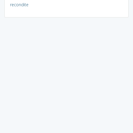
recondite