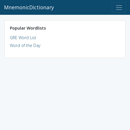
MnemonicDictionary
Popular Wordlists
GRE Word List
Word of the Day