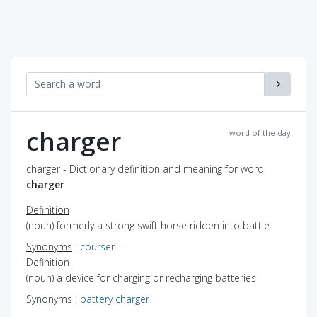
charger
word of the day
charger - Dictionary definition and meaning for word
charger
Definition
(noun) formerly a strong swift horse ridden into battle
Synonyms
:
courser
Definition
(noun) a device for charging or recharging batteries
Synonyms
:
battery charger