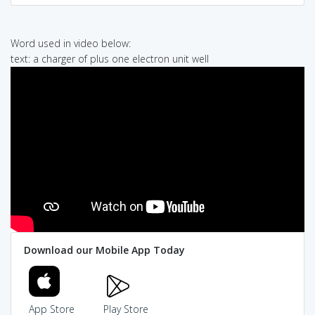
Word used in video below:
text: a charger of plus one electron unit well
Download our Mobile App Today
App Store
Play Store