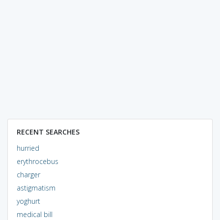
RECENT SEARCHES
hurried
erythrocebus
charger
astigmatism
yoghurt
medical bill