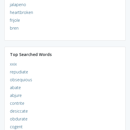
jalapeno
heartbroken
frijole
bren
Top Searched Words
xxix
repudiate
obsequious
abate
abjure
contrite
desiccate
obdurate
cogent