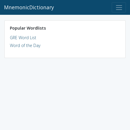
MnemonicDictionary
Popular Wordlists
GRE Word List
Word of the Day