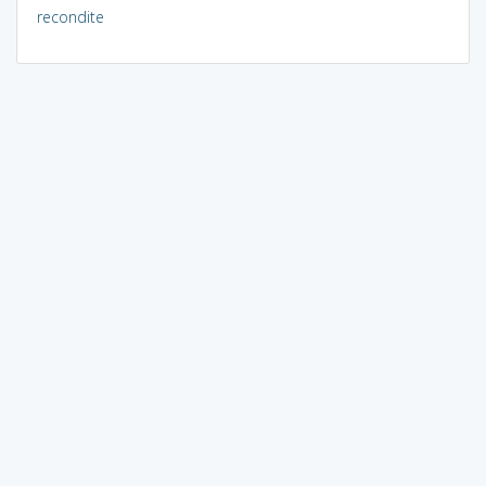
recondite