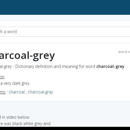
arcoal-grey
word o
l-grey - Dictionary definition and meaning for word
charcoal-grey
ion
f a very dark grey
yms
:
charcoal
,
charcoal-gray
in video below:
tte was black white grey and