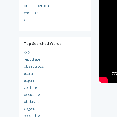
prunus persica
endemic
xi
Top Searched Words
xxix
repudiate
obsequious
abate
abjure
contrite
desiccate
obdurate
cogent
recondite