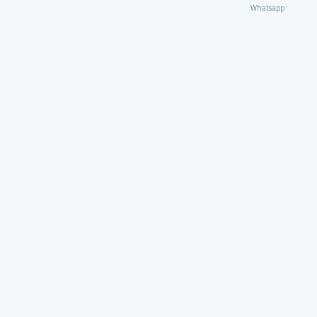
Whatsapp