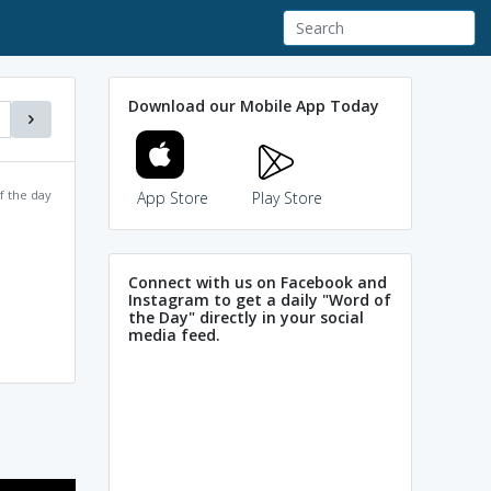
Download our Mobile App Today
f the day
App Store
Play Store
Connect with us on Facebook and
Instagram to get a daily "Word of
the Day" directly in your social
media feed.