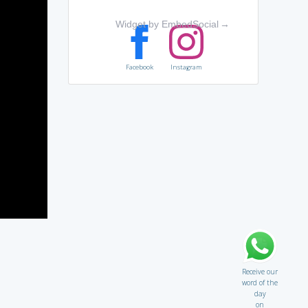
Widget by EmbedSocial
→
Facebook
Instagram
Receive our
word of the
day
on