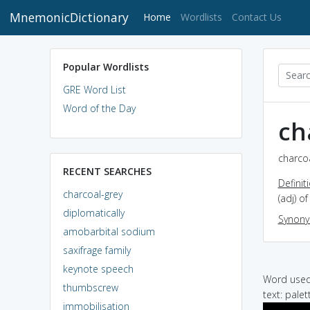
MnemonicDictionary
(current)
Home
Wordlists
Contact Us
Popular Wordlists
GRE Word List
Word of the Day
ch
charcoa
RECENT SEARCHES
Definit
charcoal-grey
(adj) o
diplomatically
Synon
amobarbital sodium
saxifrage family
keynote speech
Word used 
thumbscrew
text: pale
immobilisation