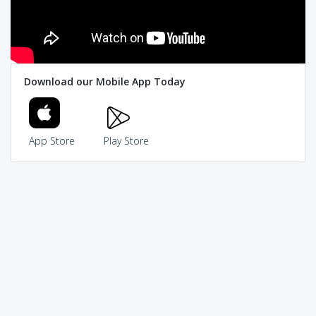
Download our Mobile App Today
App Store
Play Store