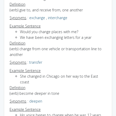
Definition
(verb) give to, and receive from, one another
Synonyms
:
exchange
,
interchange
Example Sentence
Would you change places with me?
We have been exchanging letters for a year
Definition
(verb) change from one vehicle or transportation line to
another
Synonyms
:
transfer
Example Sentence
She changed in Chicago on her way to the East
coast
Definition
(verb) become deeper in tone
Synonyms
:
deepen
Example Sentence
His voice began to change when he was 12 years