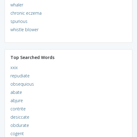
whaler
chronic eczema
spurious
whistle blower
Top Searched Words
xxix
repudiate
obsequious
abate
abjure
contrite
desiccate
obdurate
cogent