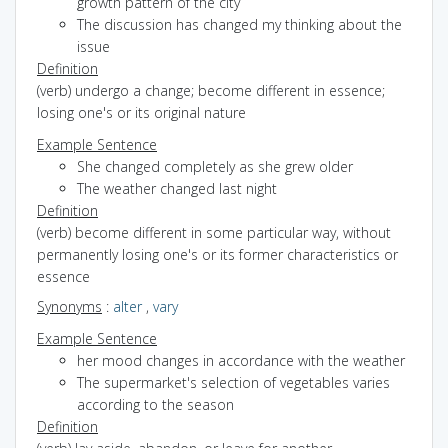
growth pattern of the city
The discussion has changed my thinking about the
issue
Definition
(verb) undergo a change; become different in essence;
losing one's or its original nature
Example Sentence
She changed completely as she grew older
The weather changed last night
Definition
(verb) become different in some particular way, without
permanently losing one's or its former characteristics or
essence
Synonyms
:
alter
,
vary
Example Sentence
her mood changes in accordance with the weather
The supermarket's selection of vegetables varies
according to the season
Definition