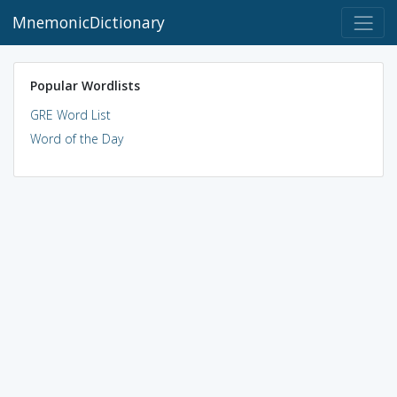
MnemonicDictionary
Popular Wordlists
GRE Word List
Word of the Day