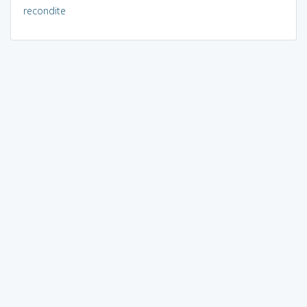
recondite