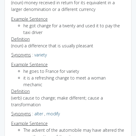
(noun) money received in return for its equivalent in a
larger denomination or a different currency
Example Sentence
he got change for a twenty and used it to pay the
taxi driver
Definition
(noun) a difference that is usually pleasant
Synonyms
:
variety
Example Sentence
he goes to France for variety
it is a refreshing change to meet a woman
mechanic
Definition
(verb) cause to change; make different; cause a
transformation
Synonyms
:
alter
,
modify
Example Sentence
The advent of the automobile may have altered the