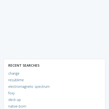
RECENT SEARCHES
change
resublime
electromagnetic spectrum
foxy
deck up
native-born