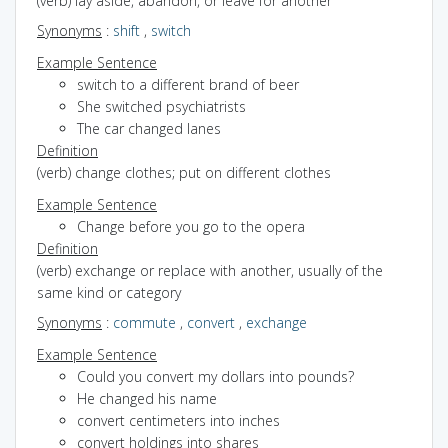
(verb) lay aside, abandon, or leave for another
Synonyms
:
shift
,
switch
Example Sentence
switch to a different brand of beer
She switched psychiatrists
The car changed lanes
Definition
(verb) change clothes; put on different clothes
Example Sentence
Change before you go to the opera
Definition
(verb) exchange or replace with another, usually of the
same kind or category
Synonyms
:
commute
,
convert
,
exchange
Example Sentence
Could you convert my dollars into pounds?
He changed his name
convert centimeters into inches
convert holdings into shares