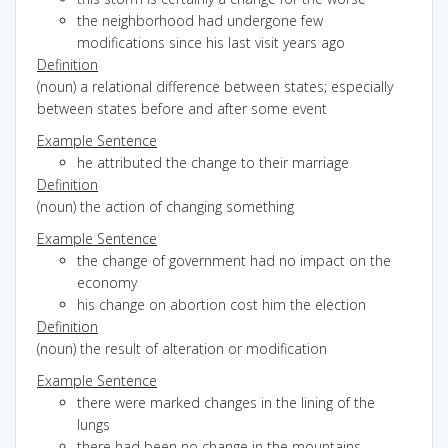
the neighborhood had undergone few
modifications since his last visit years ago
Definition
(noun) a relational difference between states; especially
between states before and after some event
Example Sentence
he attributed the change to their marriage
Definition
(noun) the action of changing something
Example Sentence
the change of government had no impact on the
economy
his change on abortion cost him the election
Definition
(noun) the result of alteration or modification
Example Sentence
there were marked changes in the lining of the
lungs
there had been no change in the mountains