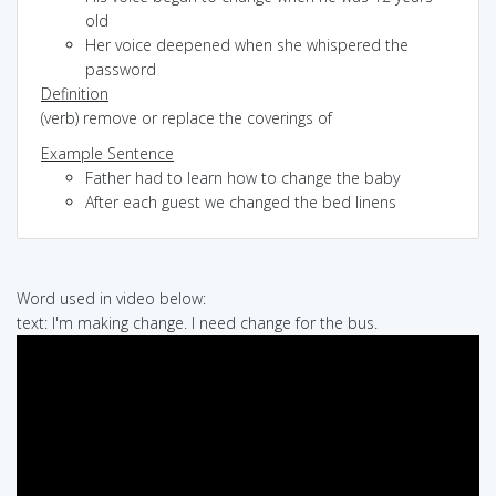
old
Her voice deepened when she whispered the
password
Definition
(verb) remove or replace the coverings of
Example Sentence
Father had to learn how to change the baby
After each guest we changed the bed linens
Word used in video below:
text: I'm making change. I need change for the bus.