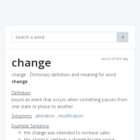
change
word of the day
change - Dictionary definition and meaning for word
change
Definition
(noun) an event that occurs when something passes from
one state or phase to another
Synonyms
:
alteration
,
modification
Example Sentence
the change was intended to increase sales
this storm is certainly a change for the worse