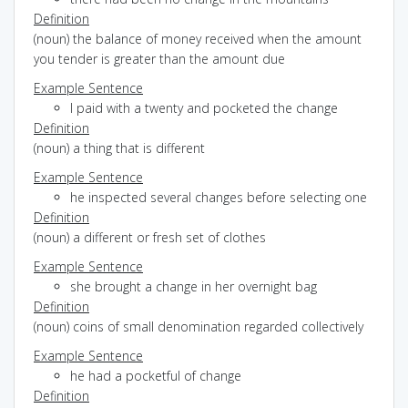
Definition
(noun) the balance of money received when the amount
you tender is greater than the amount due
Example Sentence
I paid with a twenty and pocketed the change
Definition
(noun) a thing that is different
Example Sentence
he inspected several changes before selecting one
Definition
(noun) a different or fresh set of clothes
Example Sentence
she brought a change in her overnight bag
Definition
(noun) coins of small denomination regarded collectively
Example Sentence
he had a pocketful of change
Definition