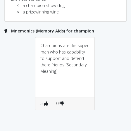
a champion show dog
a prizewinning wine
Mnemonics (Memory Aids) for champion
Champions are like super
man who has capability
to support and defend
there friends [Secondary
Meaning]
5
0