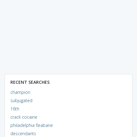
RECENT SEARCHES
champion
subjugated
16th
crack cocaine
philadelphia fleabane
descendants