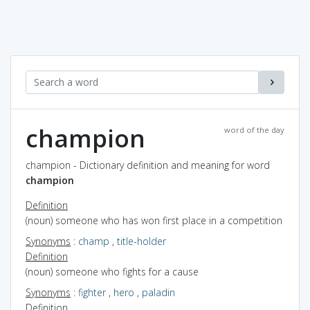
champion
word of the day
champion - Dictionary definition and meaning for word
champion
Definition
(noun) someone who has won first place in a competition
Synonyms
:
champ
,
title-holder
Definition
(noun) someone who fights for a cause
Synonyms
:
fighter
,
hero
,
paladin
Definition