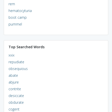
rem
hematocyturia
boot camp
pummel
Top Searched Words
xxix
repudiate
obsequious
abate
abjure
contrite
desiccate
obdurate
cogent