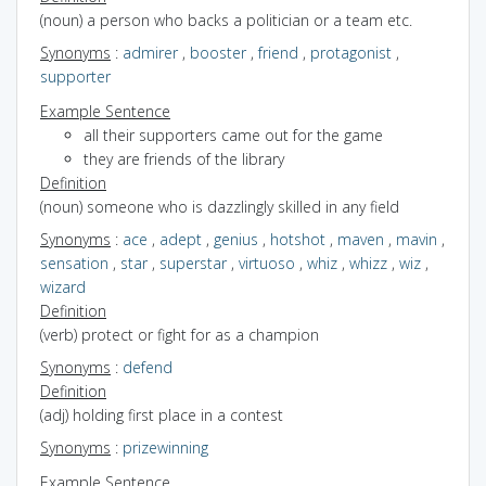
(noun) a person who backs a politician or a team etc.
Synonyms
:
admirer
,
booster
,
friend
,
protagonist
,
supporter
Example Sentence
all their supporters came out for the game
they are friends of the library
Definition
(noun) someone who is dazzlingly skilled in any field
Synonyms
:
ace
,
adept
,
genius
,
hotshot
,
maven
,
mavin
,
sensation
,
star
,
superstar
,
virtuoso
,
whiz
,
whizz
,
wiz
,
wizard
Definition
(verb) protect or fight for as a champion
Synonyms
:
defend
Definition
(adj) holding first place in a contest
Synonyms
:
prizewinning
Example Sentence