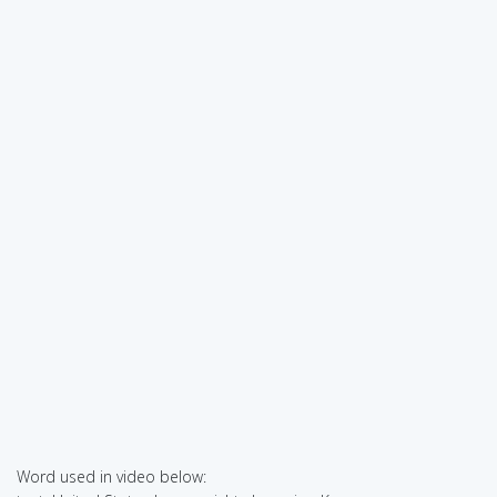
Word used in video below: