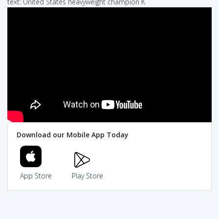
text: United States heavyweight champion K
Download our Mobile App Today
App Store
Play Store