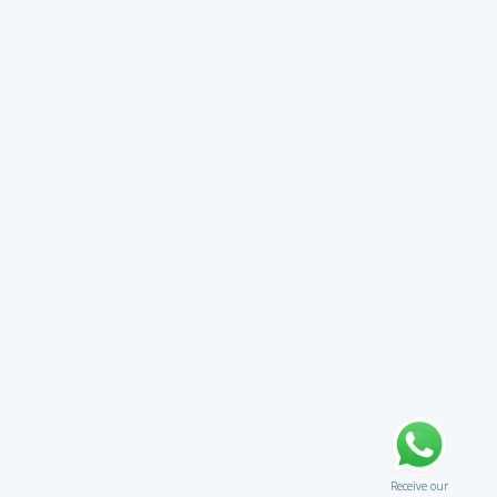
Receive our