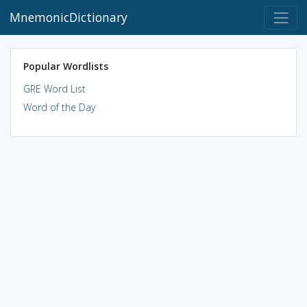
MnemonicDictionary
Popular Wordlists
GRE Word List
Word of the Day