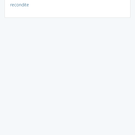
recondite