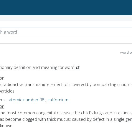
word o
ctionary definition and meaning for word
cf
ion
a radioactive transuranic element; discovered by bombarding curium 
articles
yms
:
atomic number 98
,
californium
ion
the most common congenital disease; the child's lungs and intestine
as become clogged with thick mucus; caused by defect in a single gen
s known