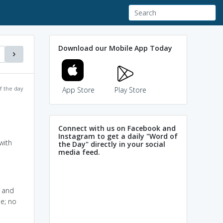
Download our Mobile App Today
f the day
App Store
Play Store
Connect with us on Facebook and
Instagram to get a daily "Word of
with
the Day" directly in your social
media feed.
s and
e; no