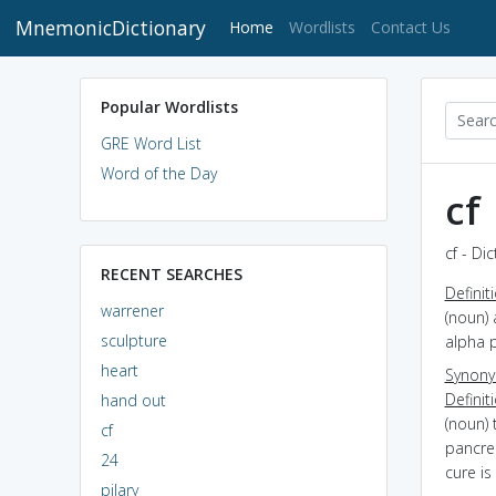
MnemonicDictionary
(current)
Home
Wordlists
Contact Us
Popular Wordlists
GRE Word List
Word of the Day
cf
cf - Di
RECENT SEARCHES
Definit
warrener
(noun) 
sculpture
alpha p
heart
Synon
Definit
hand out
(noun) 
cf
pancre
24
cure i
pilary