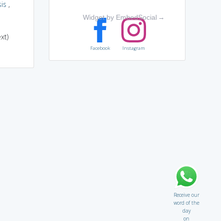
is
,
Widget by EmbedSocial
→
xt)
Facebook
Instagram
Receive our
word of the
day
on