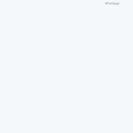
Whatsapp