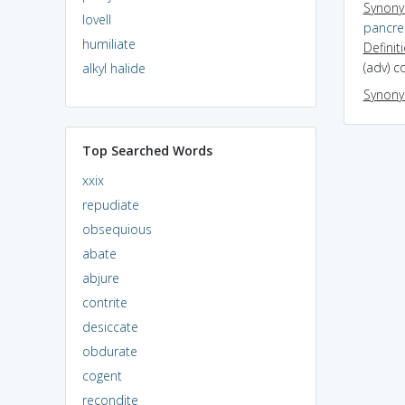
Synon
lovell
pancrea
humiliate
Definit
(adv) c
alkyl halide
Synon
Top Searched Words
xxix
repudiate
obsequious
abate
abjure
contrite
desiccate
obdurate
cogent
recondite