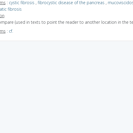
yms
:
cystic fibrosis
,
fibrocystic disease of the pancreas
,
mucoviscidos
tic fibrosis
ion
ompare (used in texts to point the reader to another location in the te
yms
:
cf.